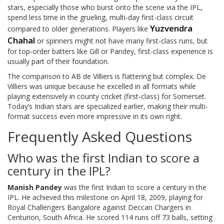
stars, especially those who burst onto the scene via the IPL,
spend less time in the grueling, multi-day first-class circuit
Yuzvendra
compared to older generations. Players like
Chahal
or spinners might not have many first-class runs, but
for top-order batters like Gill or Pandey, first-class experience is
usually part of their foundation.
The comparison to AB de Villiers is flattering but complex. De
Villiers was unique because he excelled in all formats while
playing extensively in county cricket (first-class) for Somerset.
Today’s Indian stars are specialized earlier, making their multi-
format success even more impressive in its own right.
Frequently Asked Questions
Who was the first Indian to score a
century in the IPL?
Manish Pandey
was the first Indian to score a century in the
IPL. He achieved this milestone on April 18, 2009, playing for
Royal Challengers Bangalore against Deccan Chargers in
Centurion, South Africa. He scored 114 runs off 73 balls, setting