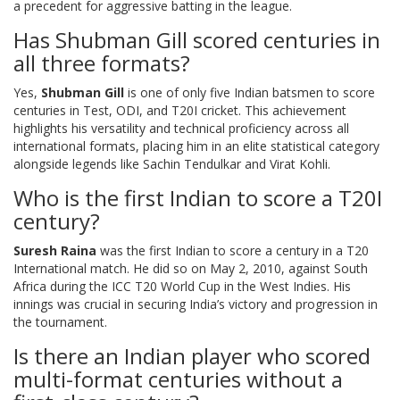
a precedent for aggressive batting in the league.
Has Shubman Gill scored centuries in
all three formats?
Yes,
Shubman Gill
is one of only five Indian batsmen to score
centuries in Test, ODI, and T20I cricket. This achievement
highlights his versatility and technical proficiency across all
international formats, placing him in an elite statistical category
alongside legends like Sachin Tendulkar and Virat Kohli.
Who is the first Indian to score a T20I
century?
Suresh Raina
was the first Indian to score a century in a T20
International match. He did so on May 2, 2010, against South
Africa during the ICC T20 World Cup in the West Indies. His
innings was crucial in securing India’s victory and progression in
the tournament.
Is there an Indian player who scored
multi-format centuries without a