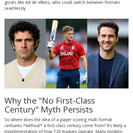
greats like AB de Villiers, who could switch between formats
seamlessly.
Why the "No First-Class
Century" Myth Persists
So where does the idea of a player scoring multi-format
centuries *without* a first-class century come from? It’s likely a
misinterpretation of how T20 leagues operate. Many modern