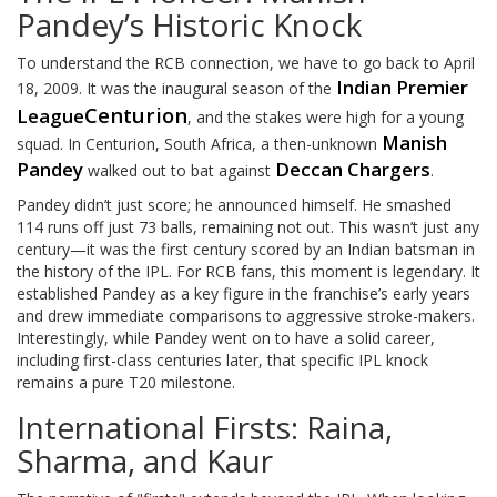
Pandey’s Historic Knock
To understand the RCB connection, we have to go back to April
Indian Premier
18, 2009. It was the inaugural season of the
Centurion
League
, and the stakes were high for a young
Manish
squad. In Centurion, South Africa, a then-unknown
Pandey
Deccan Chargers
walked out to bat against
.
Pandey didn’t just score; he announced himself. He smashed
114 runs off just 73 balls, remaining not out. This wasn’t just any
century—it was the first century scored by an Indian batsman in
the history of the IPL. For RCB fans, this moment is legendary. It
established Pandey as a key figure in the franchise’s early years
and drew immediate comparisons to aggressive stroke-makers.
Interestingly, while Pandey went on to have a solid career,
including first-class centuries later, that specific IPL knock
remains a pure T20 milestone.
International Firsts: Raina,
Sharma, and Kaur