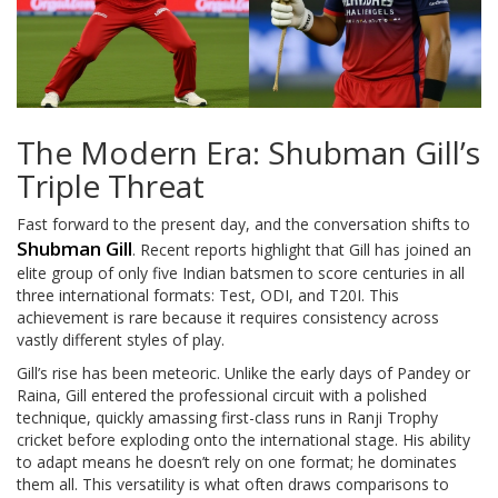
The Modern Era: Shubman Gill’s
Triple Threat
Fast forward to the present day, and the conversation shifts to
Shubman Gill
. Recent reports highlight that Gill has joined an
elite group of only five Indian batsmen to score centuries in all
three international formats: Test, ODI, and T20I. This
achievement is rare because it requires consistency across
vastly different styles of play.
Gill’s rise has been meteoric. Unlike the early days of Pandey or
Raina, Gill entered the professional circuit with a polished
technique, quickly amassing first-class runs in Ranji Trophy
cricket before exploding onto the international stage. His ability
to adapt means he doesn’t rely on one format; he dominates
them all. This versatility is what often draws comparisons to