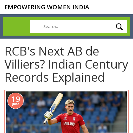
EMPOWERING WOMEN INDIA
RCB's Next AB de
Villiers? Indian Century
Records Explained
19
June