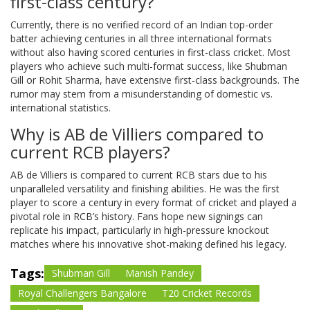
first-class century?
Currently, there is no verified record of an Indian top-order
batter achieving centuries in all three international formats
without also having scored centuries in first-class cricket. Most
players who achieve such multi-format success, like Shubman
Gill or Rohit Sharma, have extensive first-class backgrounds. The
rumor may stem from a misunderstanding of domestic vs.
international statistics.
Why is AB de Villiers compared to
current RCB players?
AB de Villiers is compared to current RCB stars due to his
unparalleled versatility and finishing abilities. He was the first
player to score a century in every format of cricket and played a
pivotal role in RCB’s history. Fans hope new signings can
replicate his impact, particularly in high-pressure knockout
matches where his innovative shot-making defined his legacy.
Tags:
Shubman Gill
Manish Pandey
Royal Challengers Bangalore
T20 Cricket Records