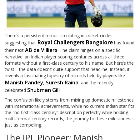
There’s a persistent rumor circulating in cricket circles
Royal Challengers Bangalore
suggesting that
has found
AB de Villiers
their next
. The claim hinges on a specific
narrative: an Indian player scoring centuries across all three
formats without a first-class century to his name. But here’s the
twist—the data doesn’t quite support that headline. Instead, it
reveals a fascinating tapestry of records held by players like
Manish Pandey
Suresh Raina
,
, and the recently
Shubman Gill
celebrated
.
The confusion likely stems from mixing up domestic milestones
with international achievements. While no current Indian star fits
the "no first-class century" description perfectly while holding
multi-format century records, the journey to these milestones is
just as compelling.
The IPL Pioneer: Manish