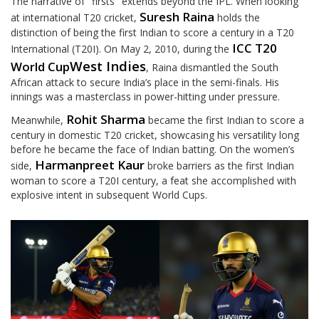
The narrative of "firsts" extends beyond the IPL. When looking
Suresh Raina
at international T20 cricket,
holds the
distinction of being the first Indian to score a century in a T20
ICC T20
International (T20I). On May 2, 2010, during the
West Indies
World Cup
, Raina dismantled the South
African attack to secure India’s place in the semi-finals. His
innings was a masterclass in power-hitting under pressure.
Rohit Sharma
Meanwhile,
became the first Indian to score a
century in domestic T20 cricket, showcasing his versatility long
before he became the face of Indian batting. On the women’s
Harmanpreet Kaur
side,
broke barriers as the first Indian
woman to score a T20I century, a feat she accomplished with
explosive intent in subsequent World Cups.