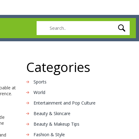
Categories
Sports
doable at
World
rence.
Entertainment and Pop Culture
Beauty & Skincare
tle
ine
Beauty & Makeup Tips
Fashion & Style
 and