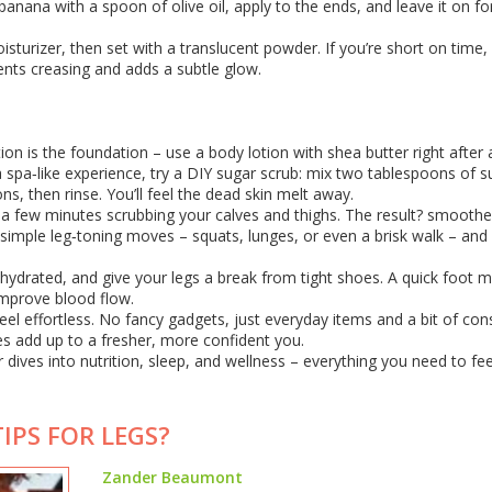
banana with a spoon of olive oil, apply to the ends, and leave it on fo
sturizer, then set with a translucent powder. If you’re short on time,
ents creasing and adds a subtle glow.
on is the foundation – use a body lotion with shea butter right after 
a spa‑like experience, try a DIY sugar scrub: mix two tablespoons of s
ns, then rinse. You’ll feel the dead skin melt away.
nd a few minutes scrubbing your calves and thighs. The result? smoothe
th simple leg‑toning moves – squats, lunges, or even a brisk walk – and 
y hydrated, and give your legs a break from tight shoes. A quick foot
 improve blood flow.
eel effortless. No fancy gadgets, just everyday items and a bit of con
s add up to a fresher, more confident you.
dives into nutrition, sleep, and wellness – everything you need to fee
IPS FOR LEGS?
Zander Beaumont