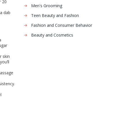
r 20
Men's Grooming
 a dab
Teen Beauty and Fashion
Fashion and Consumer Behavior
Beauty and Cosmetics
a
ugar
r skin
you’ll
 massage
sistency.
l