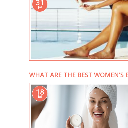
31
Jul
WHAT ARE THE BEST WOMEN'S B
18
Jul