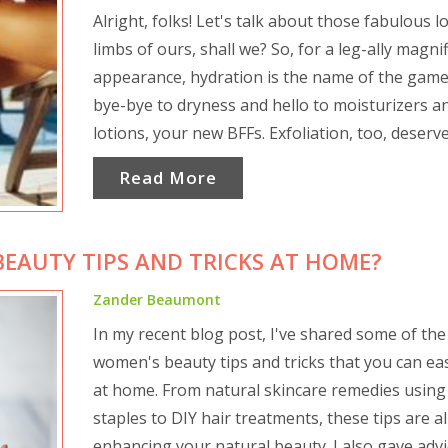
Alright, folks! Let's talk about those fabulous l
limbs of ours, shall we? So, for a leg-ally magni
appearance, hydration is the name of the game
bye-bye to dryness and hello to moisturizers a
lotions, your new BFFs. Exfoliation, too, deserv
major shout-out. It's like a spa day for your leg
Read More
scrubbing away all the nasties and revealing th
beautiful, glowing skin underneath. And let's n
forget about fitness, folks. A little toning and
EAUTY TIPS AND TRICKS AT HOME?
strengthening can make your legs go from "me
"whoa!" quicker than you can say "leg day." Re
Zander Beaumont
your legs carry you everywhere, so return the 
In my recent blog post, I've shared some of the
and carry them in style. And that's the tea, or s
women's beauty tips and tricks that you can eas
say, leg-acy!
at home. From natural skincare remedies using
staples to DIY hair treatments, these tips are a
enhancing your natural beauty. I also gave adv