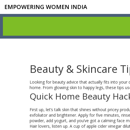
EMPOWERING WOMEN INDIA
Beauty & Skincare T
Looking for beauty advice that actually fits into your 
home. From glowing skin to happy legs, these tips use
Quick Home Beauty Hac
First up, let’s talk skin that shines without pricey p
exfoliator and brightener. Apply for five minutes, rin
powder, add yogurt, and you’ve got a calming face mas
Hair lovers, listen up. A cup of apple cider vinegar di