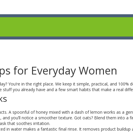
ips for Everyday Women
day? You’re in the right place. We keep it simple, practical, and 100% 
 stuff you already have and a few smart habits that make a real diffe
ks
roducts. A spoonful of honey mixed with a dash of lemon works as a gen
se, and you’ll notice a smoother texture. Got oats? Blend them into a f
k that soothes irritation.
luted in water makes a fantastic final rinse. It removes product buildup