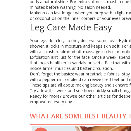
adds a natural shine. For extra softness, mash a ripe 
minutes before washing. No salon needed.
Makeup can last longer when you prep with a light moi
of coconut oil on the inner corners of your eyes prev
Leg Care Made Easy
Your legs do a lot, so they deserve some love. Hydrati
shower. It locks in moisture and keeps skin soft. For 
with a splash of almond oil, massage in circular motio
Exfoliation isn’t just for the face. Once a week, spe
that looks healthier in sandals or skirts. Pair that wi
notice firmer muscles and better circulation.
Don’t forget the basics: wear breathable fabrics, sta
with a peppermint oil blend can revive tired feet and
These tips are all about making beauty and skincare f
Try a few this week and see how quickly small change
Ready for more? Browse our other articles for deeper 
empowered every day.
WHAT ARE SOME BEST BEAUTY T