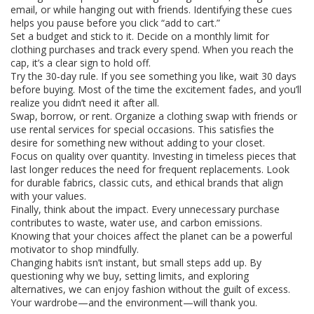
email, or while hanging out with friends. Identifying these cues
helps you pause before you click “add to cart.”
Set a budget and stick to it. Decide on a monthly limit for
clothing purchases and track every spend. When you reach the
cap, it’s a clear sign to hold off.
Try the 30‑day rule. If you see something you like, wait 30 days
before buying. Most of the time the excitement fades, and you’ll
realize you didn’t need it after all.
Swap, borrow, or rent. Organize a clothing swap with friends or
use rental services for special occasions. This satisfies the
desire for something new without adding to your closet.
Focus on quality over quantity. Investing in timeless pieces that
last longer reduces the need for frequent replacements. Look
for durable fabrics, classic cuts, and ethical brands that align
with your values.
Finally, think about the impact. Every unnecessary purchase
contributes to waste, water use, and carbon emissions.
Knowing that your choices affect the planet can be a powerful
motivator to shop mindfully.
Changing habits isn’t instant, but small steps add up. By
questioning why we buy, setting limits, and exploring
alternatives, we can enjoy fashion without the guilt of excess.
Your wardrobe—and the environment—will thank you.