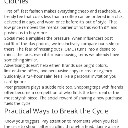
Clothes
First off, fast fashion makes everything cheap and reachable. A
trendy tee that costs less than a coffee can be ordered in a click,
delivered in days, and worn once before it’s out of style. That
low price removes the mental barrier of “is this worth it?” and
pushes us to buy more.
Social media amplifies the pressure. When influencers post
outfit-of-the-day photos, we instinctively compare our style to
theirs. The fear of missing out (FOMO) turns into a desire to
mimic the look, even if it means buying items we already have
something similar.
Advertising doesn’t help either. Brands use bright colors,
limited‑time offers, and persuasive copy to create urgency.
Suddenly, a “24‑hour sale” feels like a personal invitation you
can’t ignore.
Peer pressure plays a subtle role too. Shopping trips with friends
often become a competition of who finds the best deal or the
most stylish piece. The social reward of sharing a new purchase
fuels the cycle.
Practical Ways to Break the Cycle
Know your triggers. Pay attention to moments when you feel
the urge to shop—after scrolling through a feed, during a sale