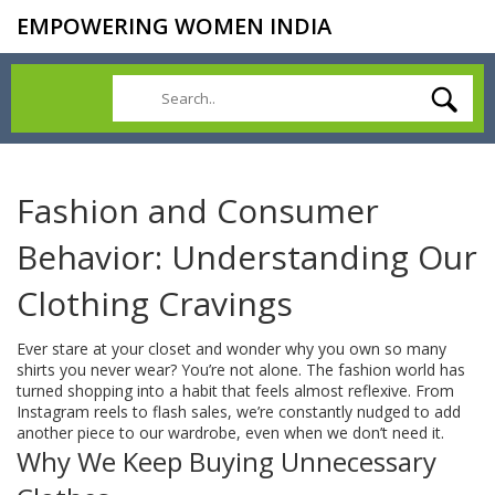
EMPOWERING WOMEN INDIA
Fashion and Consumer
Behavior: Understanding Our
Clothing Cravings
Ever stare at your closet and wonder why you own so many
shirts you never wear? You’re not alone. The fashion world has
turned shopping into a habit that feels almost reflexive. From
Instagram reels to flash sales, we’re constantly nudged to add
another piece to our wardrobe, even when we don’t need it.
Why We Keep Buying Unnecessary