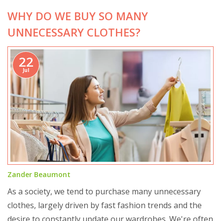
WHY DO WE BUY SO MANY
UNNECESSARY CLOTHES?
22
Jul
Zander Beaumont
As a society, we tend to purchase many unnecessary
clothes, largely driven by fast fashion trends and the
desire to constantly update our wardrobes. We're often