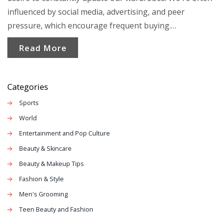
influenced by social media, advertising, and peer
pressure, which encourage frequent buying.
Additionally, the low cost and easy accessibility of these
Read More
clothes make them hard to resist. However, this habit
leads to an excessive waste of resources and
contributes to environmental issues. It's a cycle we
Categories
need to break for the sake of our planet and wallets.
Sports
World
Entertainment and Pop Culture
Beauty & Skincare
Beauty & Makeup Tips
Fashion & Style
Men's Grooming
Teen Beauty and Fashion