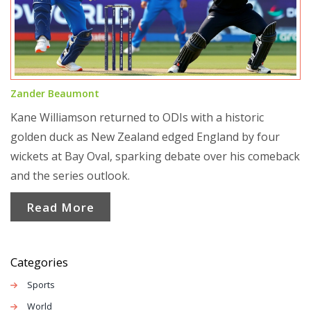
Zander Beaumont
Kane Williamson returned to ODIs with a historic
golden duck as New Zealand edged England by four
wickets at Bay Oval, sparking debate over his comeback
and the series outlook.
Read More
Categories
Sports
World