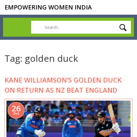
EMPOWERING WOMEN INDIA
Tag: golden duck
KANE WILLIAMSON’S GOLDEN DUCK
ON RETURN AS NZ BEAT ENGLAND
26
Oct