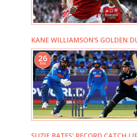
KANE WILLIAMSON’S GOLDEN D
26
Oct
SUZIE BATES' RECORD CATCH L