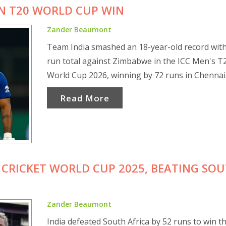
IN T20 WORLD CUP WIN
Zander Beaumont
Team India smashed an 18-year-old record with
run total against Zimbabwe in the ICC Men's T
World Cup 2026, winning by 72 runs in Chennai
Read More
 CRICKET WORLD CUP 2025, BEATING SO
Zander Beaumont
India defeated South Africa by 52 runs to win t