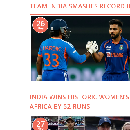
TEAM INDIA SMASHES RECORD 
26
May
INDIA WINS HISTORIC WOMEN'S
AFRICA BY 52 RUNS
27
Nov