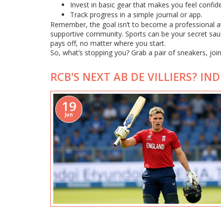
Invest in basic gear that makes you feel confide
Track progress in a simple journal or app.
Remember, the goal isn’t to become a professional ath
supportive community. Sports can be your secret sauc
pays off, no matter where you start.
So, what’s stopping you? Grab a pair of sneakers, join 
RCB'S NEXT AB DE VILLIERS? I
19
Jun