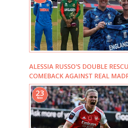
ALESSIA RUSSO'S DOUBLE RESC
COMEBACK AGAINST REAL MAD
23
Nov