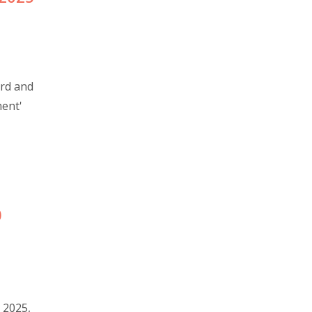
ord and
ment'
0
 2025,