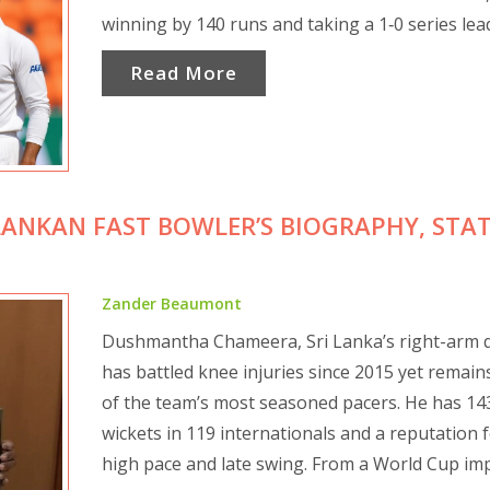
winning by 140 runs and taking a 1‑0 series lea
Read More
ANKAN FAST BOWLER’S BIOGRAPHY, STAT
Zander Beaumont
Dushmantha Chameera, Sri Lanka’s right-arm q
has battled knee injuries since 2015 yet remain
of the team’s most seasoned pacers. He has 14
wickets in 119 internationals and a reputation 
high pace and late swing. From a World Cup imp