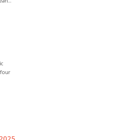
pean
ic
 four
2025