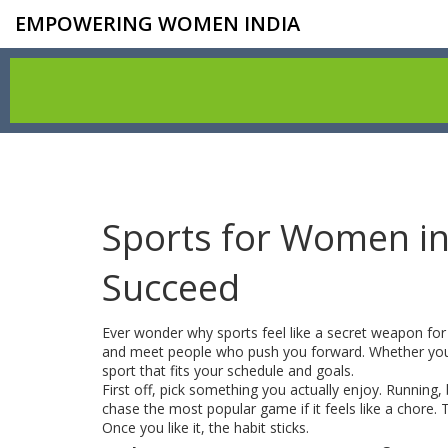
EMPOWERING WOMEN INDIA
Sports for Women in
Succeed
Ever wonder why sports feel like a secret weapon fo
and meet people who push you forward. Whether you’r
sport that fits your schedule and goals.
First off, pick something you actually enjoy. Running,
chase the most popular game if it feels like a chore.
Once you like it, the habit sticks.