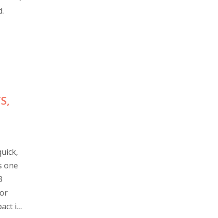
d.
S,
uick,
s one
3
for
act in