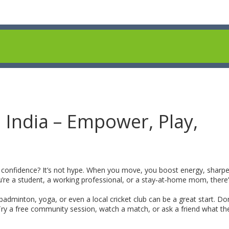
 India – Empower, Play,
r confidence? It’s not hype. When you move, you boost energy, sharpe
e a student, a working professional, or a stay‑at‑home mom, there’
 badminton, yoga, or even a local cricket club can be a great start. Don
 Try a free community session, watch a match, or ask a friend what the