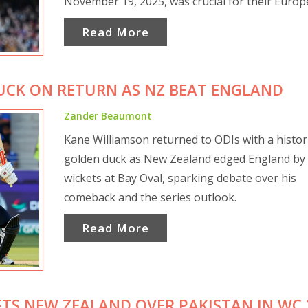
November 19, 2025, was crucial for their Euro
campaign.
Read More
UCK ON RETURN AS NZ BEAT ENGLAND
Zander Beaumont
Kane Williamson returned to ODIs with a histor
golden duck as New Zealand edged England by
wickets at Bay Oval, sparking debate over his
comeback and the series outlook.
Read More
IFTS NEW ZEALAND OVER PAKISTAN IN WC 