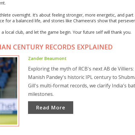
nt.
lete overnight. It’s about feeling stronger, more energetic, and part 
e for a balanced life, and stories like Chameera’s show that perseve
a local club, and let the game begin. Your future self will thank you.
NDIAN CENTURY RECORDS EXPLAINED
Zander Beaumont
Exploring the myth of RCB's next AB de Villiers
Manish Pandey's historic IPL century to Shub
Gill's multi-format records, we clarify India's ba
milestones.
Read More