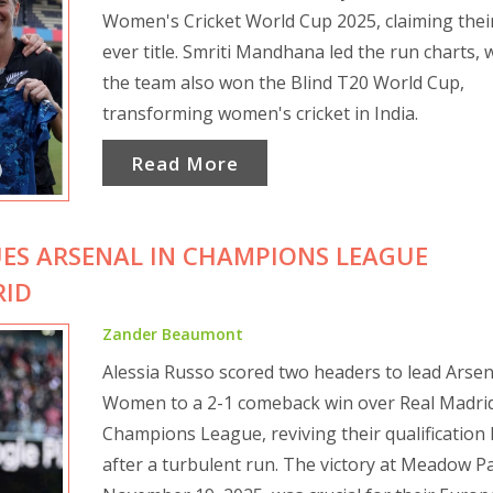
Women's Cricket World Cup 2025, claiming their 
ever title. Smriti Mandhana led the run charts, 
the team also won the Blind T20 World Cup,
transforming women's cricket in India.
Read More
UES ARSENAL IN CHAMPIONS LEAGUE
RID
Zander Beaumont
Alessia Russo scored two headers to lead Arsen
Women to a 2-1 comeback win over Real Madrid
Champions League, reviving their qualification
after a turbulent run. The victory at Meadow P