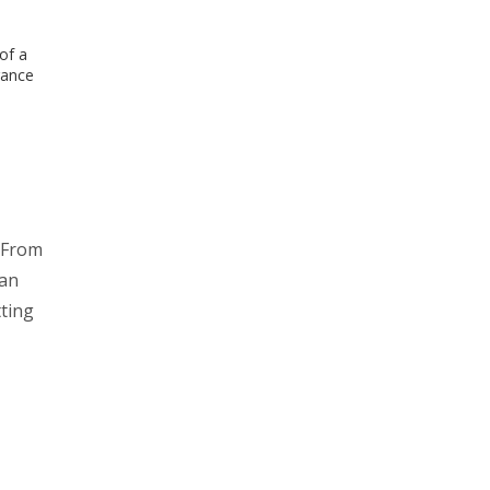
of a
rance
: From
man
tting