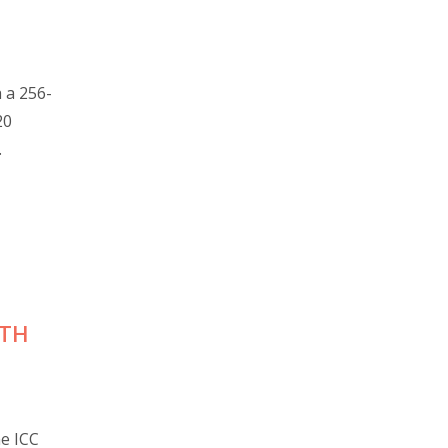
 a 256-
20
.
UTH
he ICC