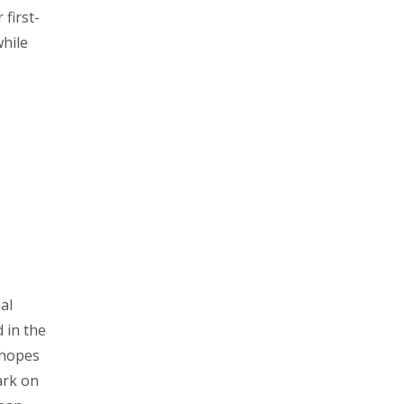
first-
while
al
 in the
 hopes
ark on