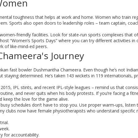
 Women
s mental toughness that helps at work and home. Women who train reg
steem. Sports also open doors to leadership roles – team captain, coac
men‑friendly facilities. Look for state‑run sports complexes that of
st “Women’s Sports Days” where you can try different activities in 
k of like‑mind‑ed peers.
Chameera's Journey
Lankan fast bowler Dushmantha Chameera. Even though he’s not Indian
ut staying determined. He’s taken 143 wickets in 119 internationals, p
2015, IPL stints, and recent IPL‑style leagues – remind us that consi
routine, and never quits when his body protests. If you’re facing a fitn
nd keep the love for the game alive.
r busy schedules don’t have to stop you. Use proper warm‑ups, listen 
ny clubs now have female physiotherapists who understand specific 
rial.
week.
 for accountability.