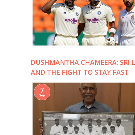
DUSHMANTHA CHAMEERA: SRI L
AND THE FIGHT TO STAY FAST
7
Sep