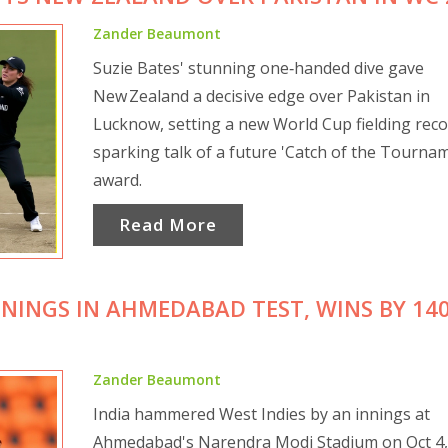
Zander Beaumont
Suzie Bates' stunning one‑handed dive gave
New Zealand a decisive edge over Pakistan in
Lucknow, setting a new World Cup fielding rec
sparking talk of a future 'Catch of the Tourna
award.
Read More
NNINGS IN AHMEDABAD TEST, WINS BY 14
Zander Beaumont
India hammered West Indies by an innings at
Ahmedabad's Narendra Modi Stadium on Oct 4,