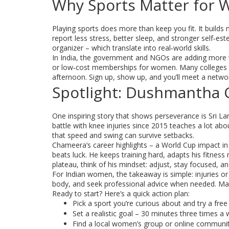
Why Sports Matter for
Playing sports does more than keep you fit. It build
report less stress, better sleep, and stronger self‑e
organizer – which translate into real‑world skills.
In India, the government and NGOs are adding more wo
or low‑cost memberships for women. Many colleges ho
afternoon. Sign up, show up, and you’ll meet a networ
Spotlight: Dushmantha 
One inspiring story that shows perseverance is Sri 
battle with knee injuries since 2015 teaches a lot abo
that speed and swing can survive setbacks.
Chameera’s career highlights – a World Cup impact in 
beats luck. He keeps training hard, adapts his fitness 
plateau, think of his mindset: adjust, stay focused, a
For Indian women, the takeaway is simple: injuries o
body, and seek professional advice when needed. Ma
Ready to start? Here’s a quick action plan:
Pick a sport you’re curious about and try a free t
Set a realistic goal – 30 minutes three times a 
Find a local women’s group or online community