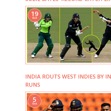
19
Oct
INDIA ROUTS WEST INDIES BY I
RUNS
5
Oct