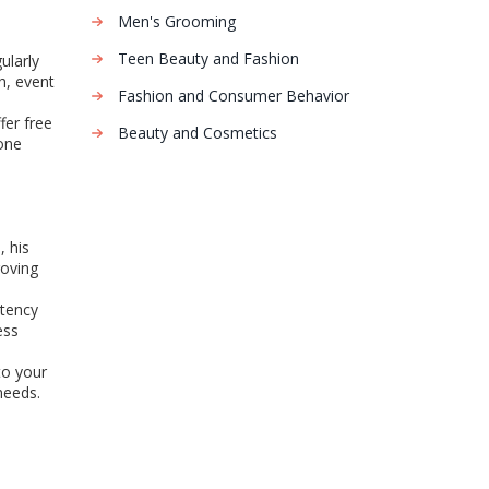
Men's Grooming
Teen Beauty and Fashion
ularly
h, event
Fashion and Consumer Behavior
fer free
Beauty and Cosmetics
one
, his
roving
stency
ess
to your
needs.