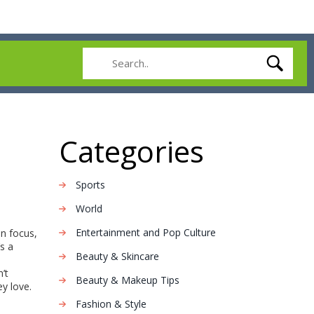
Categories
Sports
World
Entertainment and Pop Culture
n focus,
s a
Beauty & Skincare
’t
Beauty & Makeup Tips
y love.
Fashion & Style