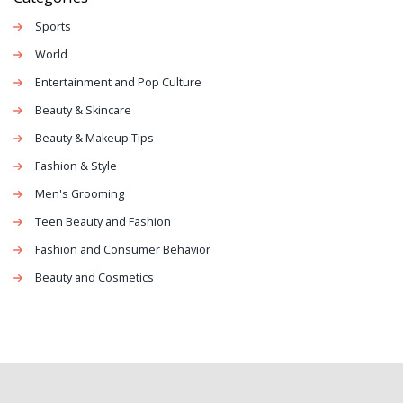
Sports
World
Entertainment and Pop Culture
Beauty & Skincare
Beauty & Makeup Tips
Fashion & Style
Men's Grooming
Teen Beauty and Fashion
Fashion and Consumer Behavior
Beauty and Cosmetics