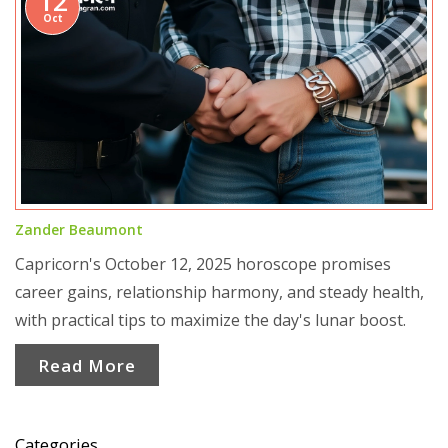
12
Oct
Zander Beaumont
Capricorn's October 12, 2025 horoscope promises
career gains, relationship harmony, and steady health,
with practical tips to maximize the day's lunar boost.
Read More
Categories