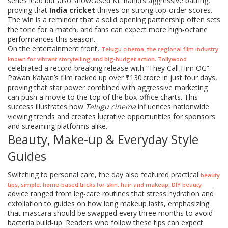
series lead but also showcased KL Rahul’s aggressive batting,
proving that
India cricket
thrives on strong top‑order scores.
The win is a reminder that a solid opening partnership often sets
the tone for a match, and fans can expect more high‑octane
performances this season.
On the entertainment front,
,
Telugu cinema
the regional film industry
.
known for vibrant storytelling and big‑budget action
Tollywood
celebrated a record‑breaking release with “They Call Him OG”.
Pawan Kalyan’s film racked up over ₹130 crore in just four days,
proving that star power combined with aggressive marketing
can push a movie to the top of the box‑office charts. This
success illustrates how
Telugu cinema
influences nationwide
viewing trends and creates lucrative opportunities for sponsors
and streaming platforms alike.
Beauty, Make‑up & Everyday Style
Guides
Switching to personal care, the day also featured practical
beauty
,
.
tips
simple, home‑based tricks for skin, hair and makeup
DIY beauty
advice ranged from leg‑care routines that stress hydration and
exfoliation to guides on how long makeup lasts, emphasizing
that mascara should be swapped every three months to avoid
bacteria build‑up. Readers who follow these tips can expect