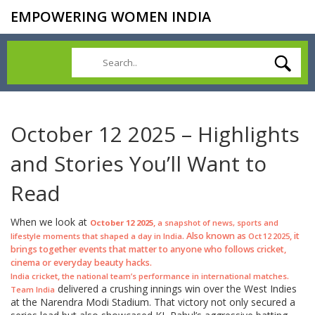
EMPOWERING WOMEN INDIA
October 12 2025 – Highlights
and Stories You’ll Want to
Read
When we look at
,
October 12 2025
a snapshot of news, sports and
. Also known as
, it
lifestyle moments that shaped a day in India
Oct 12 2025
brings together events that matter to anyone who follows cricket,
cinema or everyday beauty hacks.
,
.
India cricket
the national team’s performance in international matches
delivered a crushing innings win over the West Indies
Team India
at the Narendra Modi Stadium. That victory not only secured a