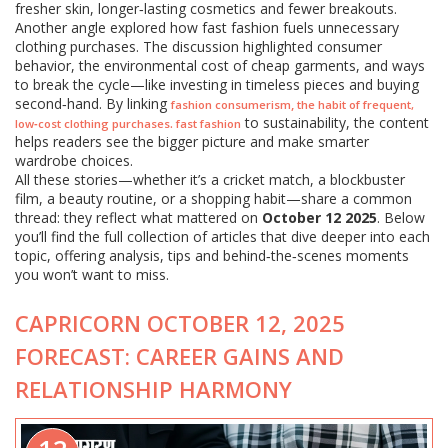
fresher skin, longer‑lasting cosmetics and fewer breakouts.
Another angle explored how fast fashion fuels unnecessary
clothing purchases. The discussion highlighted consumer
behavior, the environmental cost of cheap garments, and ways
to break the cycle—like investing in timeless pieces and buying
second‑hand. By linking
,
fashion consumerism
the habit of frequent,
to sustainability, the content
.
low‑cost clothing purchases
fast fashion
helps readers see the bigger picture and make smarter
wardrobe choices.
All these stories—whether it’s a cricket match, a blockbuster
film, a beauty routine, or a shopping habit—share a common
thread: they reflect what mattered on
October 12 2025
. Below
you’ll find the full collection of articles that dive deeper into each
topic, offering analysis, tips and behind‑the‑scenes moments
you won’t want to miss.
CAPRICORN OCTOBER 12, 2025
FORECAST: CAREER GAINS AND
RELATIONSHIP HARMONY