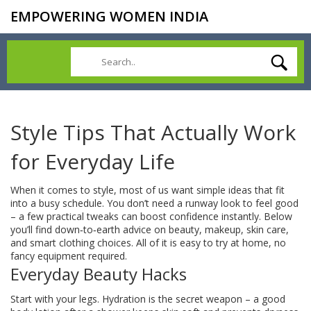
EMPOWERING WOMEN INDIA
Style Tips That Actually Work
for Everyday Life
When it comes to style, most of us want simple ideas that fit
into a busy schedule. You don’t need a runway look to feel good
– a few practical tweaks can boost confidence instantly. Below
you’ll find down‑to‑earth advice on beauty, makeup, skin care,
and smart clothing choices. All of it is easy to try at home, no
fancy equipment required.
Everyday Beauty Hacks
Start with your legs. Hydration is the secret weapon – a good