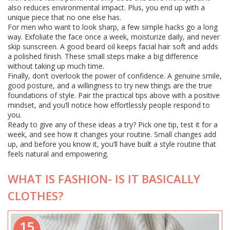
also reduces environmental impact. Plus, you end up with a
unique piece that no one else has.
For men who want to look sharp, a few simple hacks go a long
way. Exfoliate the face once a week, moisturize daily, and never
skip sunscreen. A good beard oil keeps facial hair soft and adds
a polished finish. These small steps make a big difference
without taking up much time.
Finally, don’t overlook the power of confidence. A genuine smile,
good posture, and a willingness to try new things are the true
foundations of style. Pair the practical tips above with a positive
mindset, and you’ll notice how effortlessly people respond to
you.
Ready to give any of these ideas a try? Pick one tip, test it for a
week, and see how it changes your routine. Small changes add
up, and before you know it, you’ll have built a style routine that
feels natural and empowering.
WHAT IS FASHION- IS IT BASICALLY
CLOTHES?
15