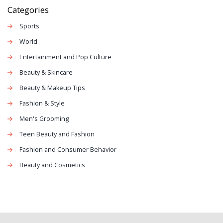
of art and can be used to make a powerful statement.
Categories
Ultimately, fashion is a form of self-expression that can
Sports
be used to express oneself in many different ways.
World
Entertainment and Pop Culture
Beauty & Skincare
Beauty & Makeup Tips
Fashion & Style
Men's Grooming
Teen Beauty and Fashion
Fashion and Consumer Behavior
Beauty and Cosmetics