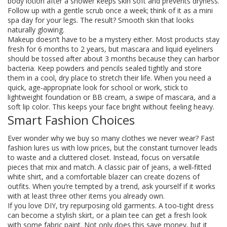
body lotion after a shower keeps skin soft and prevents dryness.
Follow up with a gentle scrub once a week; think of it as a mini
spa day for your legs. The result? Smooth skin that looks
naturally glowing.
Makeup doesn’t have to be a mystery either. Most products stay
fresh for 6 months to 2 years, but mascara and liquid eyeliners
should be tossed after about 3 months because they can harbor
bacteria. Keep powders and pencils sealed tightly and store
them in a cool, dry place to stretch their life. When you need a
quick, age‑appropriate look for school or work, stick to
lightweight foundation or BB cream, a swipe of mascara, and a
soft lip color. This keeps your face bright without feeling heavy.
Smart Fashion Choices
Ever wonder why we buy so many clothes we never wear? Fast
fashion lures us with low prices, but the constant turnover leads
to waste and a cluttered closet. Instead, focus on versatile
pieces that mix and match. A classic pair of jeans, a well‑fitted
white shirt, and a comfortable blazer can create dozens of
outfits. When you’re tempted by a trend, ask yourself if it works
with at least three other items you already own.
If you love DIY, try repurposing old garments. A too‑tight dress
can become a stylish skirt, or a plain tee can get a fresh look
with some fabric paint. Not only does this save money, but it