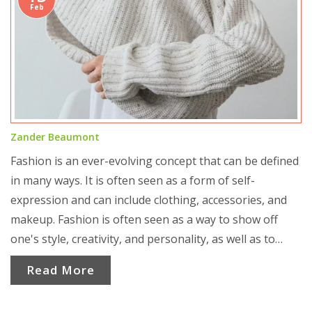
Feb
Zander Beaumont
Fashion is an ever-evolving concept that can be defined
in many ways. It is often seen as a form of self-
expression and can include clothing, accessories, and
makeup. Fashion is often seen as a way to show off
one's style, creativity, and personality, as well as to
make a statement. It can also be seen as a form of
Read More
communication and can be used to express one's
values and beliefs. Fashion can also be seen as a form