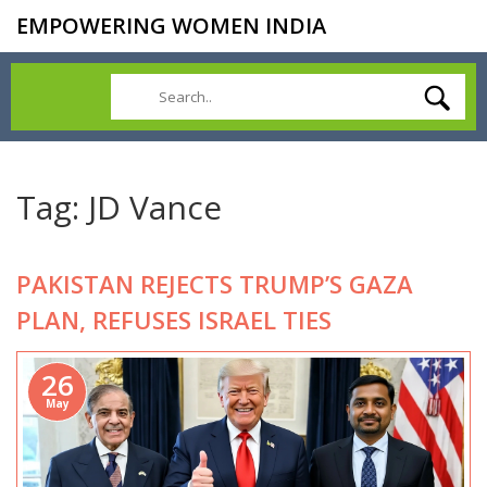
EMPOWERING WOMEN INDIA
Tag: JD Vance
PAKISTAN REJECTS TRUMP’S GAZA
PLAN, REFUSES ISRAEL TIES
26
May