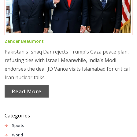
Zander Beaumont
Pakistan's Ishaq Dar rejects Trump's Gaza peace plan,
refusing ties with Israel. Meanwhile, India's Modi
endorses the deal. JD Vance visits Islamabad for critical
Iran nuclear talks.
Read More
Categories
Sports
World