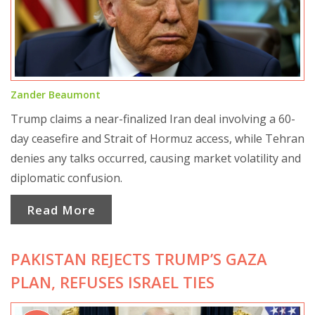
Zander Beaumont
Trump claims a near-finalized Iran deal involving a 60-
day ceasefire and Strait of Hormuz access, while Tehran
denies any talks occurred, causing market volatility and
diplomatic confusion.
Read More
PAKISTAN REJECTS TRUMP’S GAZA
PLAN, REFUSES ISRAEL TIES