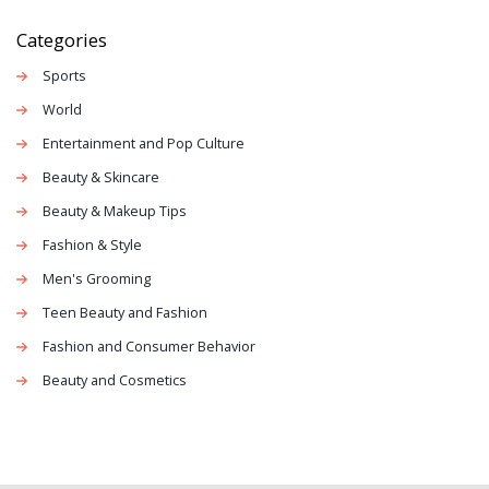
Categories
Sports
World
Entertainment and Pop Culture
Beauty & Skincare
Beauty & Makeup Tips
Fashion & Style
Men's Grooming
Teen Beauty and Fashion
Fashion and Consumer Behavior
Beauty and Cosmetics