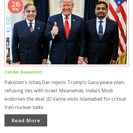
26
May
Zander Beaumont
Pakistan's Ishaq Dar rejects Trump's Gaza peace plan,
refusing ties with Israel. Meanwhile, India's Modi
endorses the deal. JD Vance visits Islamabad for critical
Iran nuclear talks.
Read More