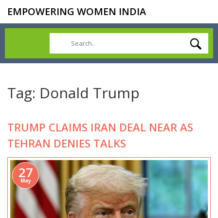
EMPOWERING WOMEN INDIA
Tag: Donald Trump
TRUMP CLAIMS IRAN DEAL NEAR AS
TEHRAN DENIES TALKS
27
May