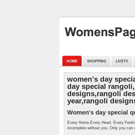
HOME
SHOPPING
LIVETV
women's day speci
day special rangoli,
designs,rangoli de
year,rangoli designs
Women's day special q
Every Home,Every Heart, Every Feeli
incomplete without you, Only you can