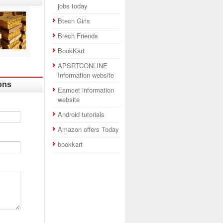
jobs today
Btech Girls
Btech Friends
BookKart
APSRTCONLINE
Information website
ons
Eamcet information
website
Android tutorials
Amazon offers Today
bookkart