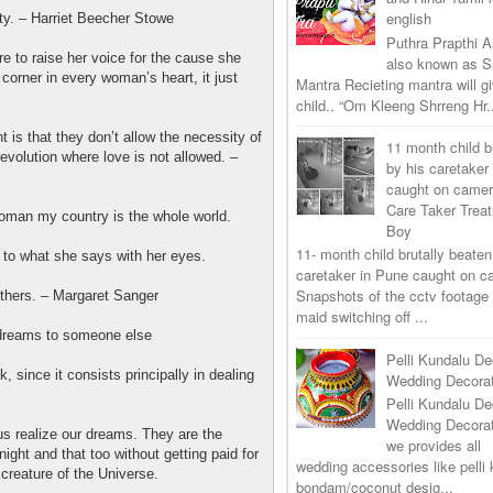
english
ty. – Harriet Beecher Stowe
Puthra Prapthi A
 to raise her voice for the cause she
also known as 
a corner in every woman’s heart, it just
Mantra Recieting mantra will g
child.. “Om Kleeng Shrreng Hr.
s that they don’t allow the necessity of
11 month child b
revolution where love is not allowed. –
by his caretaker
caught on came
Care Taker Trea
oman my country is the whole world.
Boy
11- month child brutally beaten
 to what she says with her eyes.
caretaker in Pune caught on 
Snapshots of the cctv footage
others. – Margaret Sanger
maid switching off ...
r dreams to someone else
Pelli Kundalu De
k, since it consists principally in dealing
Wedding Decorat
Pelli Kundalu De
Wedding Decora
s realize our dreams. They are the
we provides all
night and that too without getting paid for
wedding accessories like pelli 
 creature of the Universe.
bondam/coconut desig...