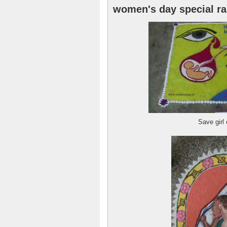
women's day special ra
Save girl 