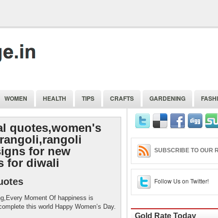
WOMEN
HEALTH
TIPS
CRAFTS
GARDENING
FASH
al quotes,women's
rangoli,rangoli
signs for new
SUBSCRIBE TO OUR R
 for diwali
uotes
Follow Us on Twitter!
ng,Every Moment Of happiness is
 complete this world Happy Women’s Day.
Gold Rate Today