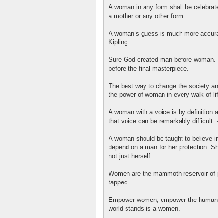
A woman in any form shall be celebrated
a mother or any other form.
A woman’s guess is much more accurat
Kipling
Sure God created man before woman. B
before the final masterpiece.
The best way to change the society and
the power of woman in every walk of lif
A woman with a voice is by definition 
that voice can be remarkably difficult.
A woman should be taught to believe in
depend on a man for her protection. Sh
not just herself.
Women are the mammoth reservoir of p
tapped.
Empower women, empower the human c
world stands is a women.