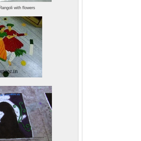
angoli with flowers