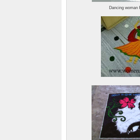
Dancing woman R