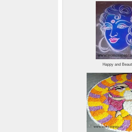
Happy and Beaut