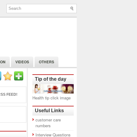
ION
VIDEOS
OTHERS
Tip of the day
SS FEED!
Health tip click image
Useful Links
customer care
numbers
Interview Questions