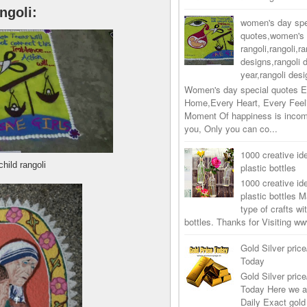
ngoli:
women's day spe
quotes,women's 
rangoli,rangoli,ra
designs,rangoli 
year,rangoli desi
Women's day special quotes E
Home,Every Heart, Every Feel
Moment Of happiness is incom
you, Only you can co...
1000 creative ide
child rangoli
plastic bottles
1000 creative ide
plastic bottles M
type of crafts wi
bottles. Thanks for Visiting 
Gold Silver price
Today
Gold Silver price
Today Here we a
Daily Exact gold 