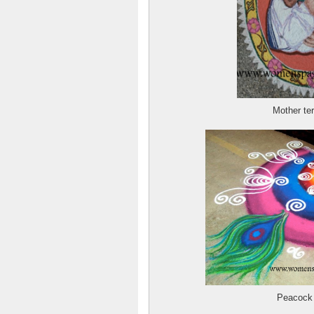
Mother te
Peacock q