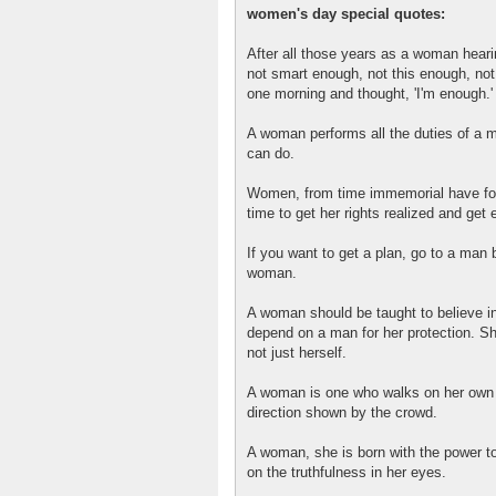
women's day special quotes:
After all those years as a woman heari
not smart enough, not this enough, not
one morning and thought, 'I'm enough.'
A woman performs all the duties of a 
can do.
Women, from time immemorial have fough
time to get her rights realized and get e
If you want to get a plan, go to a man b
woman.
A woman should be taught to believe in
depend on a man for her protection. Sh
not just herself.
A woman is one who walks on her own f
direction shown by the crowd.
A woman, she is born with the power t
on the truthfulness in her eyes.