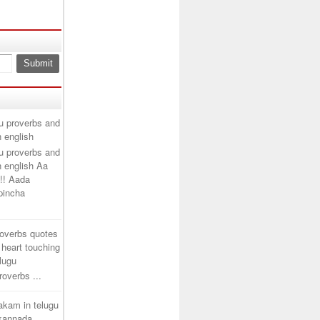
u proverbs and
n english
u proverbs and
n english Aa
!! Aada
ipincha
roverbs quotes
 heart touching
elugu
overbs ...
takam in telugu
 kannada