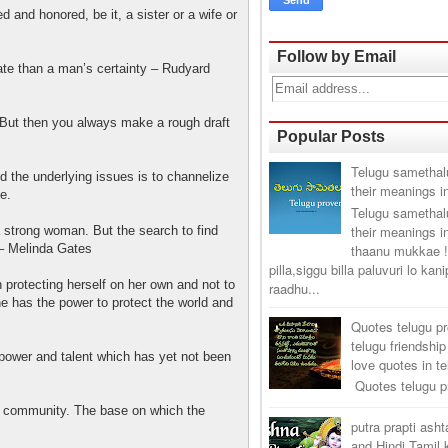
 and honored, be it, a sister or a wife or
Follow by Email
e than a man’s certainty – Rudyard
ut then you always make a rough draft
Popular Posts
Telugu samethal
 the underlying issues is to channelize
their meanings i
e.
Telugu samethal
their meanings i
a strong woman. But the search to find
thaanu mukkae !
 – Melinda Gates
pilla,siggu billa paluvuri lo kan
 protecting herself on her own and not to
raadhu...
e has the power to protect the world and
Quotes telugu p
telugu friendship
ower and talent which has yet not been
love quotes in t
Quotes telugu pr
ommunity. The base on which the
putra prapti ash
and Hindi Tamil