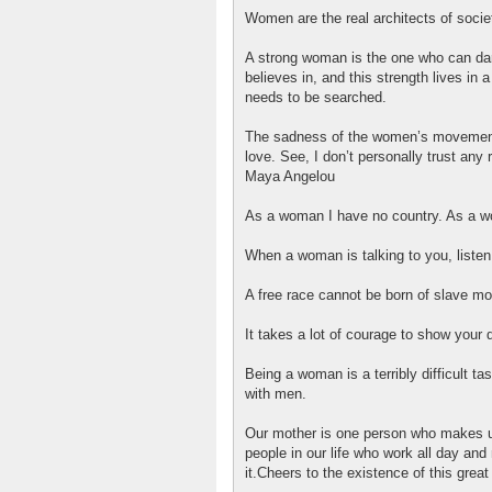
Women are the real architects of socie
A strong woman is the one who can dare
believes in, and this strength lives in 
needs to be searched.
The sadness of the women’s movement i
love. See, I don’t personally trust any 
Maya Angelou
As a woman I have no country. As a w
When a woman is talking to you, listen
A free race cannot be born of slave m
It takes a lot of courage to show you
Being a woman is a terribly difficult tas
with men.
Our mother is one person who makes u
people in our life who work all day and 
it.Cheers to the existence of this great