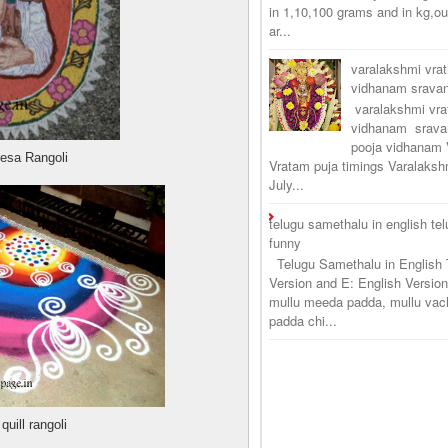
in 1,10,100 grams and in kg,o
ar...
varalakshmi vra
vidhanam srav
varalakshmi vr
vidhanam srava
pooja vidhanam 
resa Rangoli
Vratam puja timings Varalaksh
July...
telugu samethalu in english te
funny
Telugu Samethalu in English 
Version and E: English Version
mullu meeda padda, mullu vac
padda chi...
uill rangoli