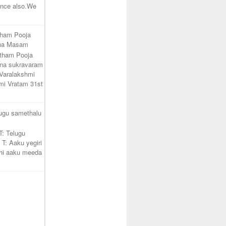
unce also.We
tham Pooja
ana Masam
atham Pooja
na sukravaram
Varalakshmi
mi Vratam 31st
lugu samethalu
T: Telugu
 T: Aaku yegiri
hi aaku meeda