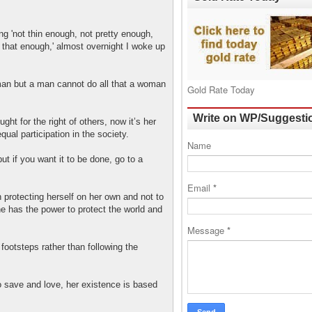
ng 'not thin enough, not pretty enough,
 that enough,' almost overnight I woke up
man but a man cannot do all that a woman
Gold Rate Today
Write on WP/Suggesti
t for the right of others, now it’s her
qual participation in the society.
Name
ut if you want it to be done, go to a
Email
*
 protecting herself on her own and not to
e has the power to protect the world and
Message
*
ootsteps rather than following the
o save and love, her existence is based