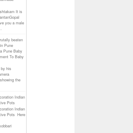
shtakam It is
SantanGopal
ive you a male
..
rutally beaten
 in Pune
ra Pune Baby
tment To Baby
 by his
camera
 showing the
coration Indian
ive Pots
coration Indian
tive Pots Here
kobbari