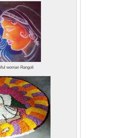
iful woman Rangoli