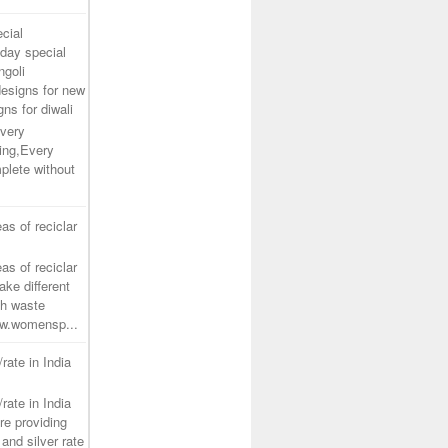
cial
day special
ngoli
designs for new
gns for diwali
very
ing,Every
plete without
as of reciclar
as of reciclar
ake different
th waste
www.womensp...
/rate in India
/rate in India
re providing
and silver rate