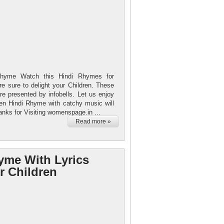
hyme Watch this Hindi Rhymes for
e sure to delight your Children. These
re presented by infobells. Let us enjoy
ren Hindi Rhyme with catchy music will
anks for Visiting womenspage.in ...
Read more »
yme With Lyrics
r Children