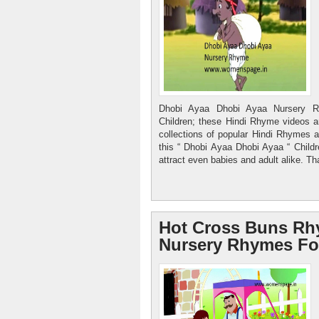
Dhobi Ayaa Dhobi Ayaa Nursery R
Children; these Hindi Rhyme videos ar
collections of popular Hindi Rhymes a
this “ Dhobi Ayaa Dhobi Ayaa “ Child
attract even babies and adult alike. Th
Hot Cross Buns Rh
Nursery Rhymes Fo