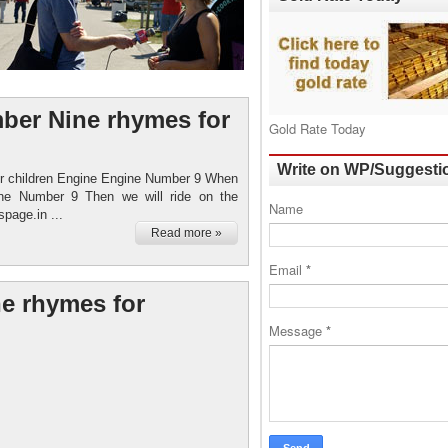
ber Nine rhymes for
Gold Rate Today
Write on WP/Suggesti
r children Engine Engine Number 9 When
ngine Number 9 Then we will ride on the
Name
page.in ...
Read more »
Email
*
e rhymes for
Message
*