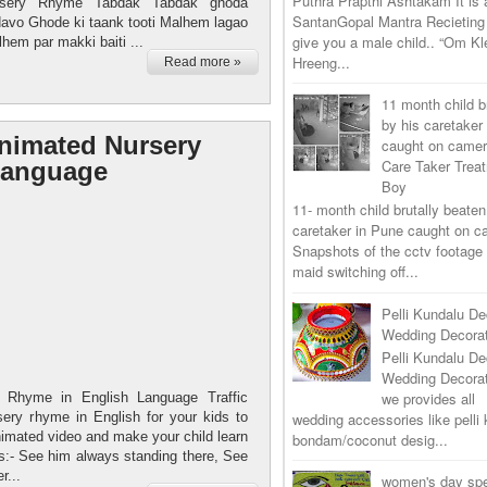
Puthra Prapthi Ashtakam It is
sery Rhyme Tabdak Tabdak ghoda
SantanGopal Mantra Recieting 
vo Ghode ki taank tooti Malhem lagao
give you a male child.. “Om K
hem par makki baiti ...
Hreeng...
Read more »
11 month child b
by his caretaker
Animated Nursery
caught on came
Care Taker Trea
Language
Boy
11- month child brutally beaten
caretaker in Pune caught on 
Snapshots of the cctv footage
maid switching off...
Pelli Kundalu De
Wedding Decorat
Pelli Kundalu De
Wedding Decora
we provides all
y Rhyme in English Language Traffic
ery rhyme in English for your kids to
wedding accessories like pelli 
nimated video and make your child learn
bondam/coconut desig...
s:- See him always standing there, See
r...
women's day spe