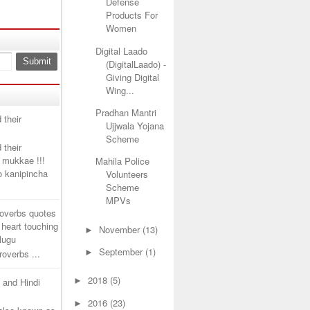
Defense
Products For
Women
Digital Laado
(DigitalLaado) -
Giving Digital
Wing...
Pradhan Mantri
 their
Ujjwala Yojana
Scheme
 their
 mukkae !!!
Mahila Police
lo kanipincha
Volunteers
Scheme
MPVs
roverbs quotes
 heart touching
►
November
(13)
elugu
►
September
(1)
overbs ...
►
2018
(5)
u and Hindi
►
2016
(23)