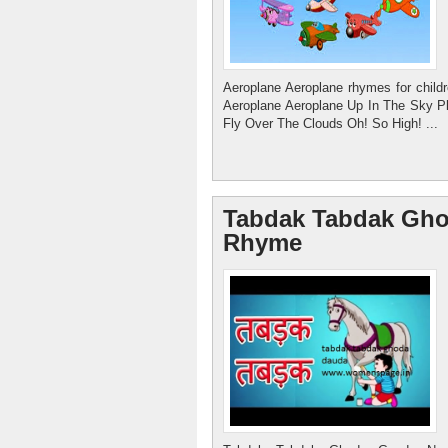
Aeroplane Aeroplane rhymes for child
Aeroplane Aeroplane Up In The Sky 
Fly Over The Clouds Oh! So High! ...
Womenspage.in
Working women care women leadership
Tabdak Tabdak Gho
Rhyme