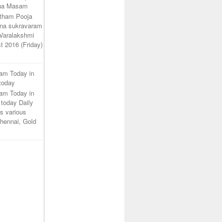
ana Masam
atham Pooja
na sukravaram
Varalakshmi
t 2016 (Friday)
ram Today in
 today
ram Today in
 today Daily
s various
 Chennai, Gold