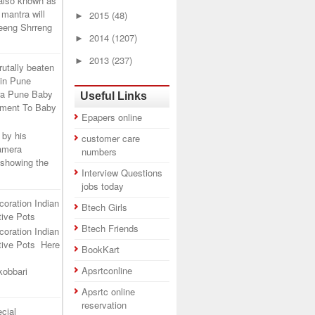
 also known as
mantra will
►
2015
(48)
leeng Shrreng
►
2014
(1207)
►
2013
(237)
rutally beaten
 in Pune
ra Pune Baby
Useful Links
tment To Baby
Epapers online
 by his
customer care
camera
numbers
 showing the
Interview Questions
jobs today
coration Indian
Btech Girls
ive Pots
Btech Friends
coration Indian
tive Pots Here
BookKart
Apsrtconline
kobbari
Apsrtc online
reservation
cial