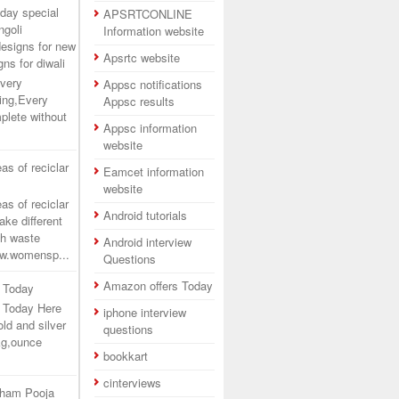
day special
APSRTCONLINE
ngoli
Information website
designs for new
Apsrtc website
gns for diwali
very
Appsc notifications
ing,Every
Appsc results
plete without
Appsc information
website
as of reciclar
Eamcet information
website
as of reciclar
Android tutorials
ake different
th waste
Android interview
www.womensp...
Questions
Amazon offers Today
a Today
ia Today Here
iphone interview
ld and silver
questions
kg,ounce
bookkart
cinterviews
tham Pooja