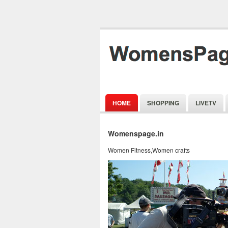
HOME
SHOPPING
LIVETV
Womenspage.in
Women Fitness,Women crafts