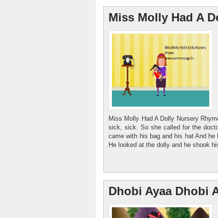
Miss Molly Had A D
Miss Molly Had A Dolly Nursery Rhyme
sick, sick. So she called for the doct
came with his bag and his hat And he k
He looked at the dolly and he shook hi
Dhobi Ayaa Dhobi 