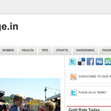
WOMEN
HEALTH
TIPS
CRAFTS
GARDENING
FASH
SUBSCRIBE TO OUR R
Follow Us on Twitter!
Gold Rate Today