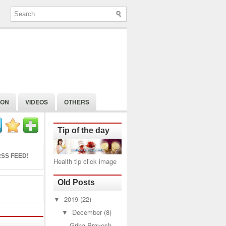
ION
VIDEOS
OTHERS
Tip of the day
SS FEED!
Health tip click image
Old Posts
▼
2019
(22)
▼
December
(8)
Griha Pravesh