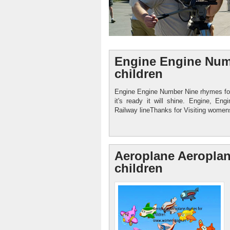
Engine Engine Num
children
Engine Engine Number Nine rhymes fo
it's ready it will shine. Engine, E
Womenspage.in
Railway lineThanks for Visiting womens
Healthy food Child Care
Aeroplane Aeroplan
children