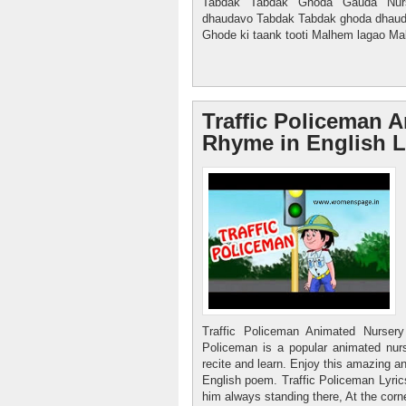
Tabdak Tabdak Ghoda Gauda Nur
dhaudavo Tabdak Tabdak ghoda dhauda
Ghode ki taank tooti Malhem lagao Mal
Traffic Policeman 
Rhyme in English 
Traffic Policeman Animated Nurser
Policeman is a popular animated nurs
recite and learn. Enjoy this amazing a
English poem. Traffic Policeman Lyric
him always standing there, At the corne