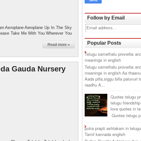
Follow by Email
ren Aeroplane Aeroplane Up In The Sky
Please Take Me With You Wherever You
Popular Posts
Read more »
Telugu samethalu proverbs and
meanings in english
Telugu samethalu proverbs and
da Gauda Nursery
meanings in english Aa thaanu
Aada pilla,siggu billa paluvuri 
raadhu A...
Quotes telugu p
telugu friendship
love quotes in t
Quotes telugu pr
putra prapti ashtakam in telug
Tamil kannada english