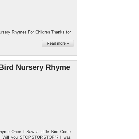
rsery Rhymes For Children Thanks for
Read more »
e Bird Nursery Rhyme
Rhyme Once I Saw a Little Bird Come
rd, Will you STOP,STOP,STOP"? I was