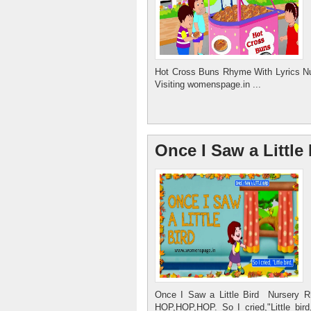
Hot Cross Buns Rhyme With Lyrics Nu
Visiting womenspage.in ...
Once I Saw a Littl
Once I Saw a Little Bird Nursery 
HOP,HOP,HOP. So I cried,"Little bi