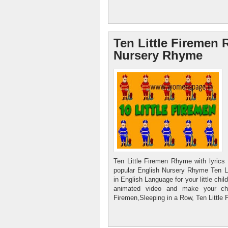
Ten Little Firemen 
Nursery Rhyme
Ten Little Firemen Rhyme with lyric
popular English Nursery Rhyme Ten L
in English Language for your little chil
animated video and make your chi
Firemen,Sleeping in a Row, Ten Little 