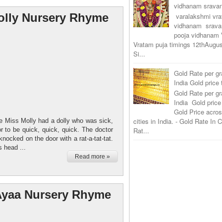
vidhanam srav
olly Nursery Rhyme
varalakshmi vr
vidhanam srava
pooja vidhanam 
Vratam puja timings 12thAugus
Si...
Gold Rate per g
India Gold price
Gold Rate per g
India Gold price
Gold Price acros
cities in India. - Gold Rate In
 Miss Molly had a dolly who was sick,
or to be quick, quick, quick. The doctor
Rat...
nocked on the door with a rat-a-tat-tat.
s head ...
Read more »
Ayaa Nursery Rhyme