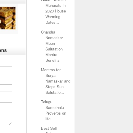
Muhurats in
2020 House
Warming
Dates...
Chandra
Namaskar
Moon
Salutation
ons
Mantra
Benefits
Mantras for
Surya
Namaskar and
Steps Sun
Salutatio...
Telugu
Samethalu
Proverbs on
life
Best Self