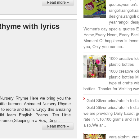
Read more »
quotes,women's 
rangoli,rangoli,ra
designs,rangoli 
year,rangoli desi
Rhyme with lyrics
Women's day special quotes E
Home,Every Heart, Every Feel
Moment Of happiness is incom
you, Only you can co...
1000 creative ide
plastic bottles
1000 creative ide
plastic bottles M
type of crafts wi
bottles. Thanks for Visiting 
s Nursery Rhyme Here we bring you the
Gold Silver price/rate in Indi
ittle firemen, Animated Nursery Rhyme
Gold Silver price/rate in Ind
d to recite and learn. Enjoy this amazing
we are providing Daily Exact go
ld learn English Poems. Ten Little
rate in 1,10,100 grams and in 
Firemen,Sleeping in a Row, Ding...
also.We ar...
Read more »
varalakshmi vra