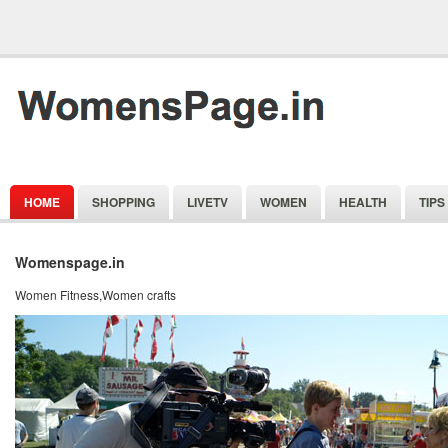
HOME
SHOPPING
LIVETV
WOMEN
HEALTH
TIPS
Womenspage.in
Women Fitness,Women crafts