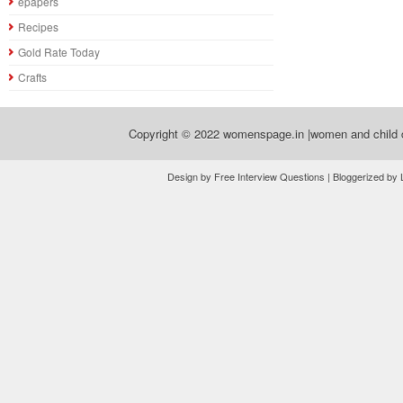
epapers
Recipes
Gold Rate Today
Crafts
Copyright © 2022
womenspage.in |women and child d
Design by Free Interview Questions | Bloggerized by