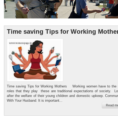
Time saving Tips for Working Mothe
Womenspage.in
Healthy food Child Care
Time saving Tips for Working Mothers Working women have to the m
roles that they play these are traditional expectations of society. L
after the welfare of their young children and domestic upkeep. Commu
With Your Husband: It is important...
Read mo