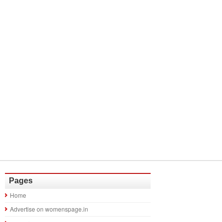
Pages
Home
Advertise on womenspage.in