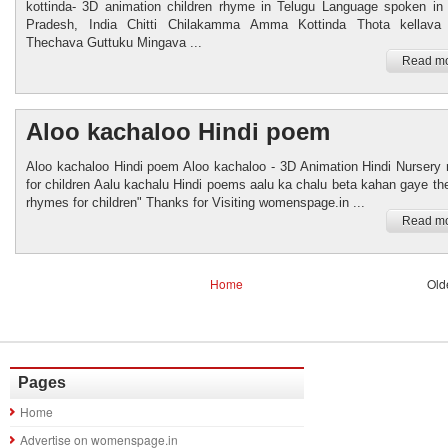
kottinda- 3D animation children rhyme in Telugu Language spoken in
Pradesh, India Chitti Chilakamma Amma Kottinda Thota kellava
Thechava Guttuku Mingava ...
Read mo
Aloo kachaloo Hindi poem
Aloo kachaloo Hindi poem Aloo kachaloo - 3D Animation Hindi Nursery
for children Aalu kachalu Hindi poems aalu ka chalu beta kahan gaye the
rhymes for children" Thanks for Visiting womenspage.in ...
Read mo
Home
Old
Pages
Home
Advertise on womenspage.in