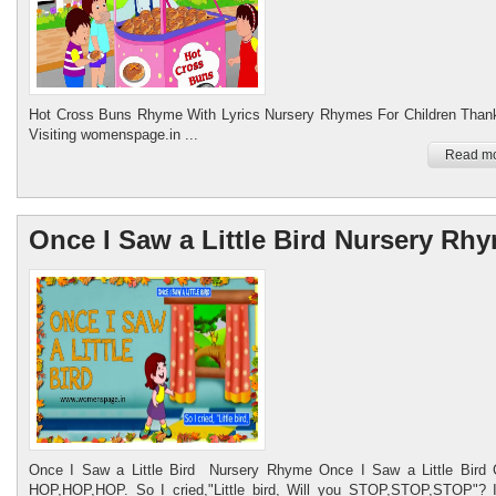
Hot Cross Buns Rhyme With Lyrics Nursery Rhymes For Children Thank
Visiting womenspage.in ...
Read mo
Once I Saw a Little Bird Nursery Rh
Once I Saw a Little Bird Nursery Rhyme Once I Saw a Little Bird
HOP,HOP,HOP. So I cried,"Little bird, Will you STOP,STOP,STOP"? 