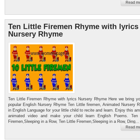
Read mo
Ten Little Firemen Rhyme with lyrics
Nursery Rhyme
Ten Little Firemen Rhyme with lyrics Nursery Rhyme Here we bring yo
popular English Nursery Rhyme Ten Little firemen, Animated Nursery 
in English Language for your little child to recite and learn. Enjoy this a
animated video and make your child learn English Poems. Ten L
Firemen,Sleeping in a Row, Ten Little Firemen,Sleeping in a Row, Ding...
Read mo