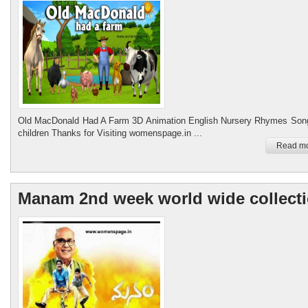
Old MacDonald Had A Farm 3D Animation English Nursery Rhymes Song
children Thanks for Visiting womenspage.in ...
Read mo
Manam 2nd week world wide collect