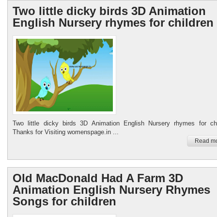
Two little dicky birds 3D Animation
English Nursery rhymes for children
Two little dicky birds 3D Animation English Nursery rhymes for chi
Thanks for Visiting womenspage.in ...
Read mo
Old MacDonald Had A Farm 3D
Animation English Nursery Rhymes
Songs for children