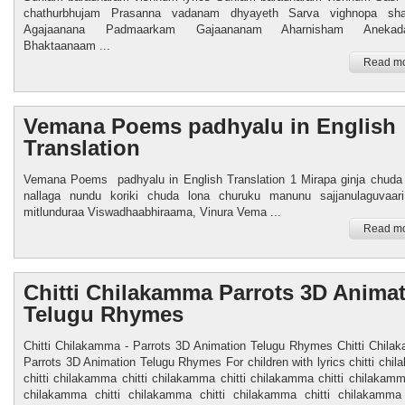
chathurbhujam Prasanna vadanam dhyayeth Sarva vighnopa sha
Agajaanana Padmaarkam Gajaananam Aharnisham Anekada
Bhaktaanaam ...
Read mo
Vemana Poems padhyalu in English
Translation
Vemana Poems padhyalu in English Translation 1 Mirapa ginja chud
nallaga nundu koriki chuda lona churuku manunu sajjanulaguvaar
mitlunduraa Viswadhaabhiraama, Vinura Vema ...
Read mo
Chitti Chilakamma Parrots 3D Anima
Telugu Rhymes
Chitti Chilakamma - Parrots 3D Animation Telugu Rhymes Chitti Chila
Parrots 3D Animation Telugu Rhymes For children with lyrics chitti chi
chitti chilakamma chitti chilakamma chitti chilakamma chitti chilakamma
chilakamma chitti chilakamma chitti chilakamma chitti chilakam