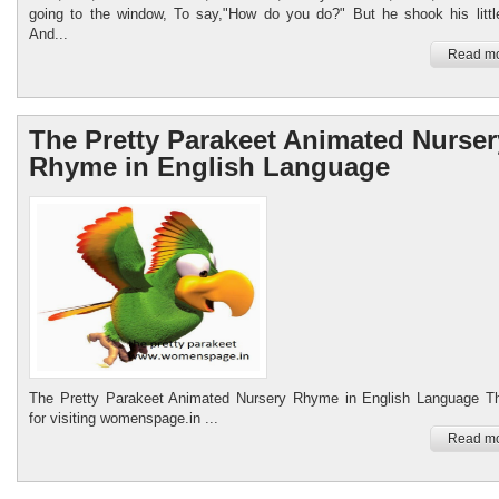
going to the window, To say,"How do you do?" But he shook his little
And...
Read mo
The Pretty Parakeet Animated Nurser
Rhyme in English Language
The Pretty Parakeet Animated Nursery Rhyme in English Language T
for visiting womenspage.in ...
Read mo