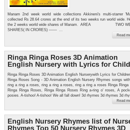
Manam 2nd week world wide collections Akkineni's multi-starrer 'M
collected Rs 28.64 crores at the end of its two weeks run world wide. H
the 2 weeks world wide shares of Manam. AREA TWO W
SHARES( IN CRORES) ------- ...
Read mo
Ringa Ringa Roses 3D Animation
English Nursery with Lyrics for Chil
Ringa Ringa Roses 3D Animation English Nurserywith Lyrics for Childre
Ringa Roses Song - 3D Animation English Nursery Rhymes songs with
ring a ring a roses, ring a ring a roses, ring a ring a roses Ringa Ring
Ringa Ringa Roses, Ringa Ringa Roses Ring a-ring o' roses, A pocke
posies. A-tishoo! A-tishoo! We all fall down! 3d rhymes 3d rhymes 3d rhy
Read mo
English Nursery Rhymes list of Nurs
Rhymes Top 50 Nursery Rhymes 3D