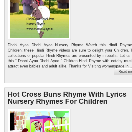
Dhobi Ayaa Dhobi Ayaa Nursery Rhyme Watch this Hindi Rhyme
Children; these Hindi Rhyme videos are sure to delight your Children.
collections of popular Hindi Rhymes are presented by infobells. Let us
this “ Dhobi Ayaa Dhobi Ayaa “ Children Hindi Rhyme with catchy musi
attract even babies and adult alike. Thanks for Visiting womenspage.in ..
Read mo
Hot Cross Buns Rhyme With Lyrics
Nursery Rhymes For Children