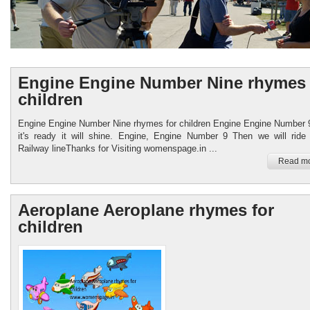
Engine Engine Number Nine rhymes 
children
Engine Engine Number Nine rhymes for children Engine Engine Number
it's ready it will shine. Engine, Engine Number 9 Then we will ride
Womenspage.in
Railway lineThanks for Visiting womenspage.in ...
Read mo
Healthy food Child Care
Aeroplane Aeroplane rhymes for
children