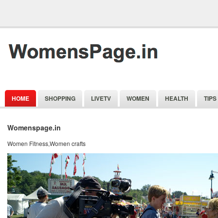
HOME
SHOPPING
LIVETV
WOMEN
HEALTH
TIPS
Womenspage.in
Women Fitness,Women crafts