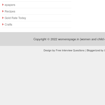
epapers
Recipes
Gold Rate Today
Crafts
Copyright © 2022
womenspage.in |women and child d
Design by Free Interview Questions | Bloggerized by