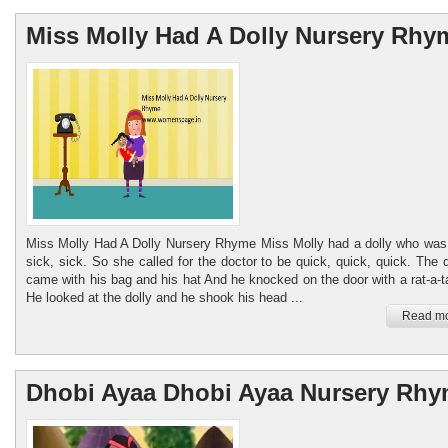
Miss Molly Had A Dolly Nursery Rhy
Miss Molly Had A Dolly Nursery Rhyme Miss Molly had a dolly who was 
sick, sick. So she called for the doctor to be quick, quick, quick. The 
came with his bag and his hat And he knocked on the door with a rat-a-ta
He looked at the dolly and he shook his head ...
Read mo
Dhobi Ayaa Dhobi Ayaa Nursery Rh