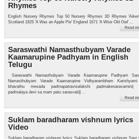
Rhymes
English Nursery Rhymes Top 50 Nursery Rhymes 3D Rhymes 'Aiken
Scotland 1825 'A Was an Apple Pie' England 1671 'A Wise Old Owl' ...
Read mo
Saraswathi Namasthubyam Varade
Kaamarupine Padhyam in English
Telugu
Saraswathi Namasthubyam Varade Kaamarupine Padhyam Sara
Namasthubyam Varade Kaamarupine Vidhyarambham Karishyami 
bhavathu mesada padmapatravisalakshi padmakesaravarnini| 
padmalaya devi sa mam patu sarasvati|| ...
Read mo
Suklam baradharam vishnum lyrics
Video
Suklam baradharam vishnum lyrics Suklam baradharam vishnum Sasi