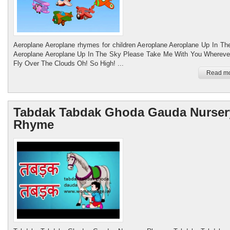
Aeroplane Aeroplane rhymes for children Aeroplane Aeroplane Up In Th
Aeroplane Aeroplane Up In The Sky Please Take Me With You Whereve
Fly Over The Clouds Oh! So High! ...
Read mo
Womenspage.in
Working women care women leadership
Tabdak Tabdak Ghoda Gauda Nurser
Rhyme