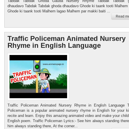
Tabdak Tabdak Ghoda Gauda Nursery Rhyme Tabdak Tabdak 
dhaudavo Tabdak Tabdak ghoda dhaudavo Ghode ki taank tooti Malhem 
Ghode ki taank tooti Malhem lagao Malhem par makki baiti ...
Read mo
Traffic Policeman Animated Nursery
Rhyme in English Language
Traffic Policeman Animated Nursery Rhyme in English Language Tr
Policeman is a popular animated nursery rhyme in English for your ki
recite and learn. Enjoy this amazing animated video and make your child
English poem. Traffic Policeman Lyrics:- See him always standing ther
him always standing there, At the corner...