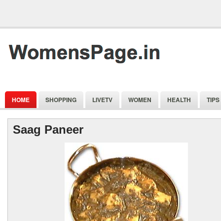
HOME
SHOPPING
LIVETV
WOMEN
HEALTH
TIPS
Saag Paneer