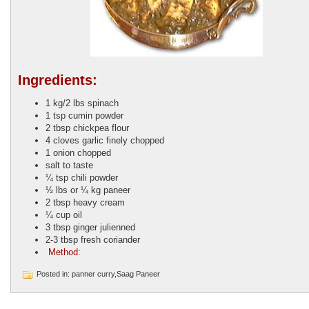
Ingredients:
1 kg/2 lbs
spinach
1 tsp
cumin powder
2 tbsp
chickpea flour
4 cloves
garlic finely chopped
1
onion chopped
salt to taste
¼ tsp
chili powder
½ lbs or ¼ kg
paneer
2 tbsp
heavy cream
¼
cup oil
3 tbsp
ginger julienned
2-3 tbsp
fresh coriander
Method:
Posted in: panner curry,Saag Paneer