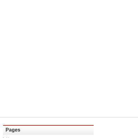
Pages