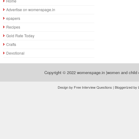
Home
Advertise on womenspage.in
epapers
Recipes
Gold Rate Today
Crafts
Devotional
Copyright © 2022
womenspage.in |women and child d
Design by Free Interview Questions | Bloggerized by