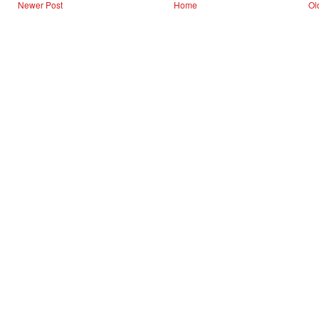
Newer Post
Home
Ol