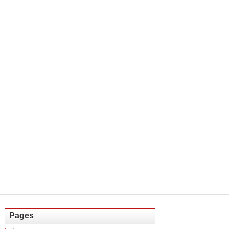
Pages