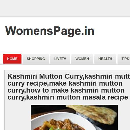
HOME
SHOPPING
LIVETV
WOMEN
HEALTH
TIPS
Kashmiri Mutton Curry,kashmiri mut
curry recipe,make kashmiri mutton
curry,how to make kashmiri mutton
curry,kashmiri mutton masala recipe