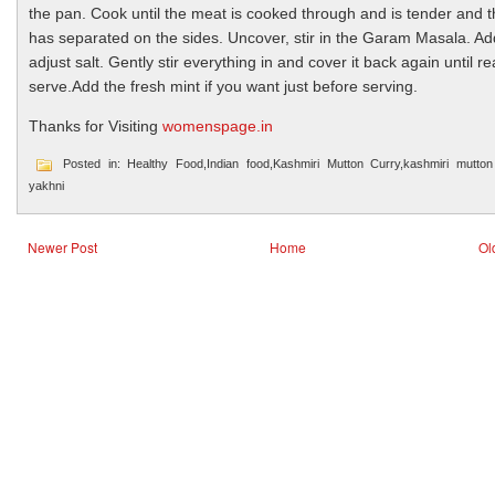
the pan. Cook until the meat is cooked through and is tender and th
has separated on the sides. Uncover, stir in the Garam Masala. A
adjust salt. Gently stir everything in and cover it back again until r
serve.Add the fresh mint if you want just before serving.
Thanks for Visiting
womenspage.in
Posted in: Healthy Food,Indian food,Kashmiri Mutton Curry,kashmiri mutton
yakhni
Newer Post
Home
Ol