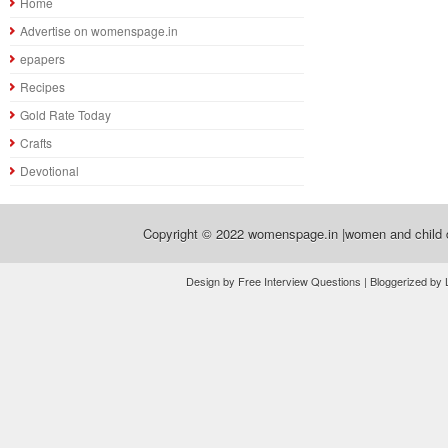
Home
Advertise on womenspage.in
epapers
Recipes
Gold Rate Today
Crafts
Devotional
Copyright © 2022
womenspage.in |women and child d
Design by Free Interview Questions | Bloggerized by