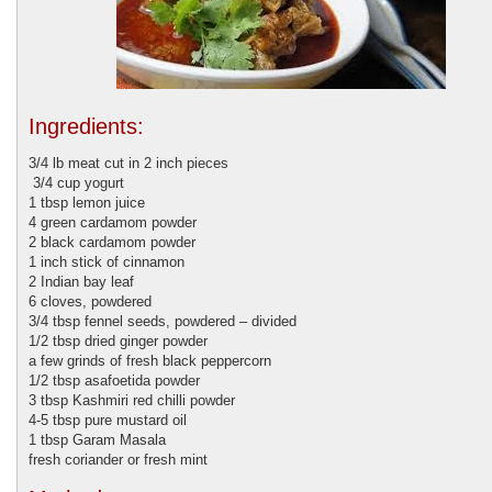
Ingredients:
3/4 lb meat cut in 2 inch pieces
3/4 cup yogurt
1 tbsp lemon juice
4 green cardamom powder
2 black cardamom powder
1 inch stick of cinnamon
2 Indian bay leaf
6 cloves, powdered
3/4 tbsp fennel seeds, powdered – divided
1/2 tbsp dried ginger powder
a few grinds of fresh black peppercorn
1/2 tbsp asafoetida powder
3 tbsp Kashmiri red chilli powder
4-5 tbsp pure mustard oil
1 tbsp Garam Masala
fresh coriander or fresh mint