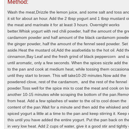
Method:
Wash the meat,Drizzle the lemon juice, and some salt and toss an
it sit for about an hour. Add the 2 tbsp yogurt and 1 tbsp mustard oi
the meat and marinate it for at least 3 hours. Overnight works
better.Whisk yogurt with red chili powder, half the amount of the g
cardamom powder and half amount of the black cardamom powder,
the ginger powder, half the amount of the fennel seed powder. Set
aside.Heat the mustard oil,Add the asafoetida to the hot oil. Add th
cinnamon,Bay Leaf and the fresh grind of black peppercorn and s
until aromatic, only a few seconds. When the spices sizzle add th
to the pan and cook at medium heat, while tossing them occasiona
until they start to brown. This will take10-20 minutes.Now add the
powdered clove, rest of the cardamom, and the rest of the fennel
powder.Toss well for the spice mix to coat the meat and cook on lo
another 10-15 minutes while scraping the bottom of the pan.Rem
from heat. Add a few splashes of water to the oil to cool down the
content of the pan.Wait for a minute and then add the whisked and
spiced yogurt a little at a time to the pan and keep stirring it. Keep
this until you have added the entire yogurt. Put the pan back on th
in very low heat. Add 2 cups of water, give it a good stir and tightly