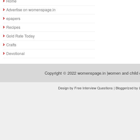
Home
Advertise on womenspage.in
epapers
Recipes
Gold Rate Today
Crafts
Devotional
Copyright © 2022
womenspage.in |women and child d
Design by Free Interview Questions | Bloggerized by