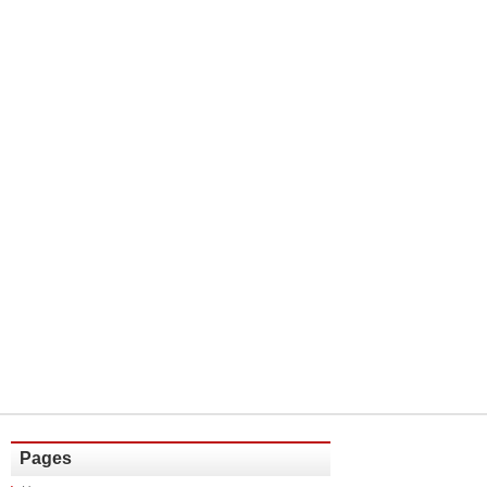
Pages