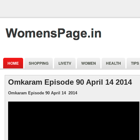
HOME
SHOPPING
LIVETV
WOMEN
HEALTH
TIPS
Omkaram Episode 90 April 14 2014
Omkaram
Episode 90 April 14 2014