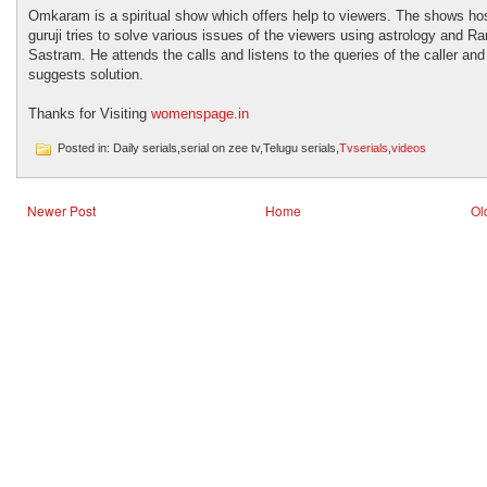
Omkaram is a spiritual show which offers help to viewers. The shows ho
guruji tries to solve various issues of the viewers using astrology and 
Sastram. He attends the calls and listens to the queries of the caller and
suggests solution.
Thanks for Visiting
womenspage.in
Posted in: Daily serials,serial on zee tv,Telugu serials,
Tvserials
,
videos
Newer Post
Home
Ol