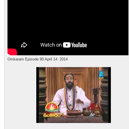
Omkaram
Episode 90 April 14 2014