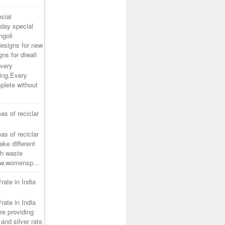
cial
day special
ngoli
designs for new
gns for diwali
very
ing,Every
plete without
as of reciclar
as of reciclar
ake different
th waste
www.womensp...
/rate in India
/rate in India
re providing
and silver rate