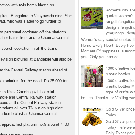
ection with twin bomb blasts on
women's day spe
quotes,women's 
 from Bangalore to Vijayawada died. She
rangoli,rangoli,ra
ati, who was slated to go further to
designs,rangoli 
ty personnel cordoned off the platform
year,rangoli desi
ther trains from and to Chennai Central
Women's day special quotes E
Home,Every Heart, Every Feel
earch operation in all the trains
Moment Of happiness is incom
you, Only you can co...
levision pictures at Bangalore will also be
1000 creative ide
 at the Central Railway station ahead of
plastic bottles
1000 creative ide
 solatium for the dead; Rs 25,000 for
plastic bottles M
type of crafts wi
 to Rajiv Gandhi govt. hospital.
bottles. Thanks for Visiting 
more and Central Railway station.
ped at the Central Railway station.
tations all over TN put on high alert.
Gold Silver price
 a bomb blast at Chennai Central
Today
Gold Silver price
t approached platform no.9 around 7: 30
Today Here we a
Daily Exact gold 