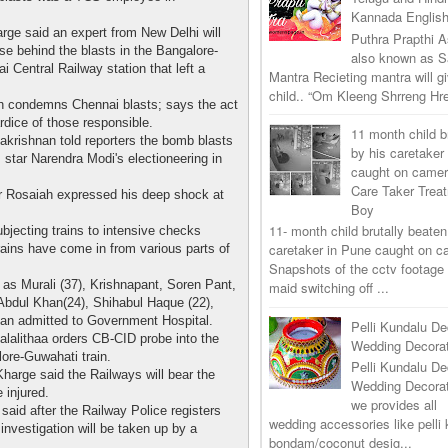
Kannada Englis
arge said an expert from New Delhi will
Puthra Prapthi A
use behind the blasts in the Bangalore-
also known as 
 Central Railway station that left a
Mantra Recieting mantra will g
child.. “Om Kleeng Shrreng Hre
 condemns Chennai blasts; says the act
rdice of those responsible.
11 month child b
akrishnan told reporters the bomb blasts
by his caretaker
 star Narendra Modi's electioneering in
caught on came
Care Taker Trea
r Rosaiah expressed his deep shock at
Boy
11- month child brutally beaten
bjecting trains to intensive checks
caretaker in Pune caught on 
 trains have come in from various parts of
Snapshots of the cctv footage
 as Murali (37), Krishnapant, Soren Pant,
maid switching off ...
Abdul Khan(24), Shihabul Haque (22),
han admitted to Government Hospital.
Pelli Kundalu De
alalithaa orders CB-CID probe into the
Wedding Decorat
ore-Guwahati train.
Pelli Kundalu De
Kharge said the Railways will bear the
Wedding Decora
e injured.
we provides all
d after the Railway Police registers
wedding accessories like pelli 
 investigation will be taken up by a
bondam/coconut desig...