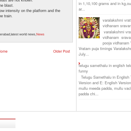
blast are not known.
in 1,10,100 grams and in kg,o
e blast.
ar...
ow intensity on the platform and the
e train.
varalakshmi vra
vidhanam srav
varalakshmi vr
derabad,latest world news,
News
vidhanam srava
pooja vidhanam 
Vratam puja timings Varalaksh
Home
Older Post
July...
telugu samethalu in english te
funny
Telugu Samethalu in English 
Version and E: English Version
mullu meeda padda, mullu vac
padda chi...