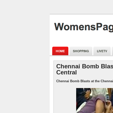
HOME
SHOPPING
LIVETV
Chennai Bomb Blast
Central
Chennai Bomb Blasts at the Chennai