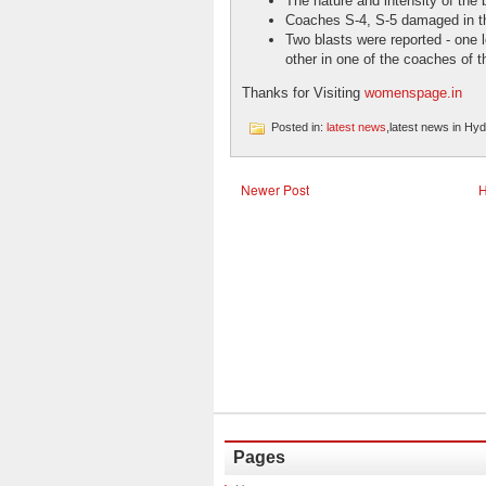
The nature and intensity of the 
Coaches S-4, S-5 damaged in th
Two blasts were reported - one l
other in one of the coaches of th
Thanks for Visiting
womenspage.in
Posted in:
latest news
,latest news in Hy
Newer Post
Pages