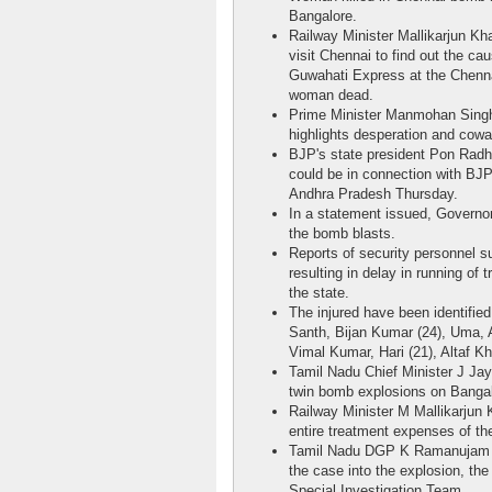
Bangalore.
Railway Minister Mallikarjun Kh
visit Chennai to find out the ca
Guwahati Express at the Chennai
woman dead.
Prime Minister Manmohan Singh
highlights desperation and cowa
BJP's state president Pon Radh
could be in connection with BJP
Andhra Pradesh Thursday.
In a statement issued, Governo
the bomb blasts.
Reports of security personnel su
resulting in delay in running of
the state.
The injured have been identified
Santh, Bijan Kumar (24), Uma, 
Vimal Kumar, Hari (21), Altaf K
Tamil Nadu Chief Minister J Jay
twin bomb explosions on Bangal
Railway Minister M Mallikarjun 
entire treatment expenses of th
Tamil Nadu DGP K Ramanujam sai
the case into the explosion, the
Special Investigation Team.