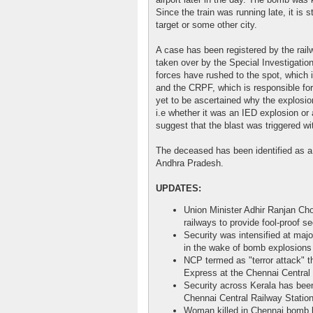
Since the train was running late, it is 
target or some other city.
A case has been registered by the railw
taken over by the Special Investigatio
forces have rushed to the spot, which 
and the CRPF, which is responsible for 
yet to be ascertained why the explosio
i.e whether it was an IED explosion or
suggest that the blast was triggered wi
The deceased has been identified as a 
Andhra Pradesh.
UPDATES:
Union Minister Adhir Ranjan Cho
railways to provide fool-proof sec
Security was intensified at maj
in the wake of bomb explosions
NCP termed as "terror attack" t
Express at the Chennai Central 
Security across Kerala has been 
Chennai Central Railway Station
Woman killed in Chennai bomb 