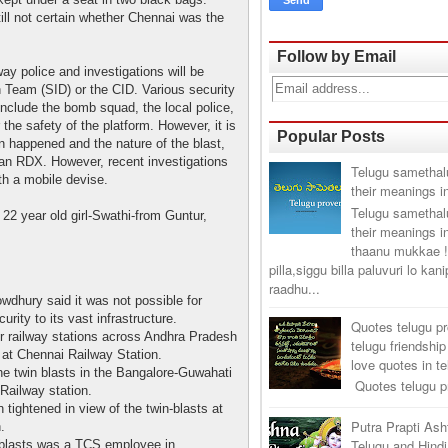
still not certain whether Chennai was the
Follow by Email
ay police and investigations will be
n Team (SID) or the CID. Various security
include the bomb squad, the local police,
the safety of the platform. However, it is
Popular Posts
n happened and the nature of the blast,
 an RDX. However, recent investigations
Telugu samethal
th a mobile devise.
their meanings i
Telugu samethal
22 year old girl-Swathi-from Guntur,
their meanings i
thaanu mukkae !
pilla,siggu billa paluvuri lo kan
raadhu...
wdhury said it was not possible for
urity to its vast infrastructure.
Quotes telugu p
or railway stations across Andhra Pradesh
telugu friendship
 at Chennai Railway Station.
love quotes in t
he twin blasts in the Bangalore-Guwahati
Quotes telugu pr
Railway station.
tightened in view of the twin-blasts at
Putra Prapti As
.
Telugu and Hindi
blasts was a TCS employee in