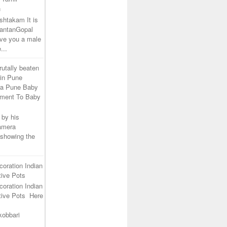
h
shtakam It is
SantanGopal
ive you a male
...
rutally beaten
 in Pune
ra Pune Baby
tment To Baby
 by his
camera
 showing the
coration Indian
ive Pots
coration Indian
tive Pots Here
kobbari