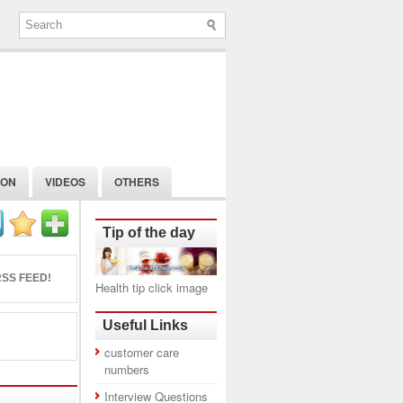
ION
VIDEOS
OTHERS
Tip of the day
SS FEED!
Health tip click image
Useful Links
customer care
numbers
Interview Questions