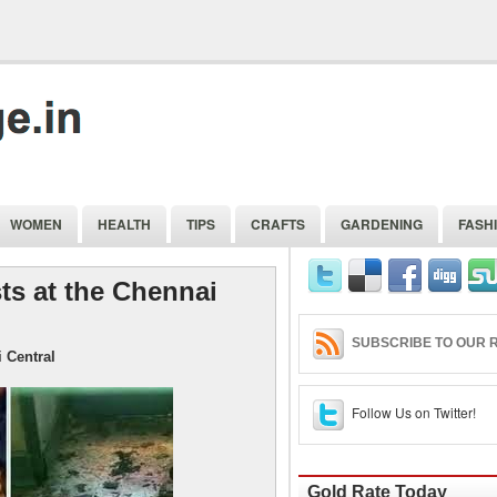
WOMEN
HEALTH
TIPS
CRAFTS
GARDENING
FASH
s at the Chennai
SUBSCRIBE TO OUR R
 Central
Follow Us on Twitter!
Gold Rate Today