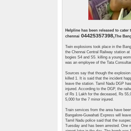
Helpline has been released to cater
04425357398,
chennai
The Bang
Twin explosions took place in the Ban
the Chennai Central Railway station at
bogies S4 and S5. killing a young wom
was an employee of the Tata Consulta
Sources say that though the explosion
killed 1. It is said that the incident ha
leave the station. Tamil Nadu DGP has
injured. According to the DGP, the rai
of Rs 1 Lakh for the deceased, Rs 55,0
5,000 for the 7 minor injured.
Train services from the area have bee
Bangalore-Guwahati Express will leave 
Tamil Nadu police said that the suspect
Tuesday and has been arrested. One m
airport later in the day. The bomb was 