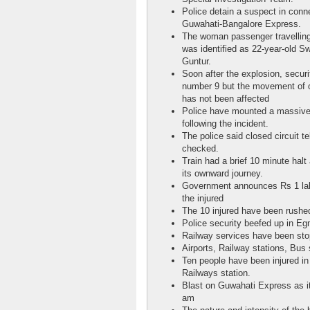
Police detain a suspect in conn
Guwahati-Bangalore Express.
The woman passenger travelling
was identified as 22-year-old Sw
Guntur.
Soon after the explosion, securi
number 9 but the movement of o
has not been affected
Police have mounted a massive s
following the incident.
The police said closed circuit te
checked.
Train had a brief 10 minute halt
its ownward journey.
Government announces Rs 1 lakh
the injured
The 10 injured have been rushed
Police security beefed up in Eg
Railway services have been stop
Airports, Railway stations, Bus s
Ten people have been injured in
Railways station.
Blast on Guwahati Express as i
am