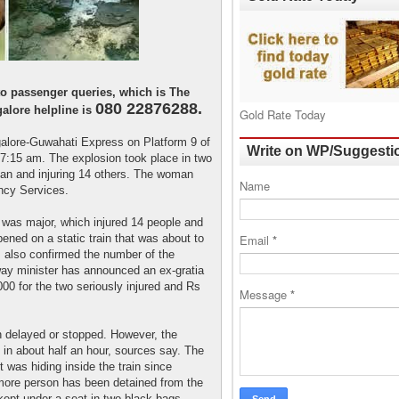
 to passenger queries, which is The
080 22876288.
alore helpline is
Gold Rate Today
galore-Guwahati Express on Platform 9 of
Write on WP/Suggesti
 7:15 am. The explosion took place in two
an and injuring 14 others. The woman
Name
ncy Services.
 was major, which injured 14 people and
ppened on a static train that was about to
Email
*
 also confirmed the number of the
lway minister has announced an ex-gratia
00 for the two seriously injured and Rs
Message
*
n delayed or stopped. However, the
in about half an hour, sources say. The
 was hiding inside the train since
ore person has been detained from the
kept under a seat in two black bags.