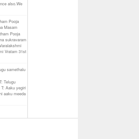
unce also.We
tham Pooja
ana Masam
atham Pooja
na sukravaram
Varalakshmi
mi Vratam 31st
lugu samethalu
T: Telugu
 T: Aaku yegiri
hi aaku meeda