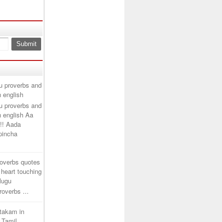
u proverbs and
n english
u proverbs and
n english Aa
!! Aada
ipincha
roverbs quotes
 heart touching
elugu
overbs ...
htakam in
 Tamil