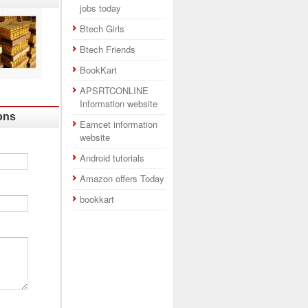
jobs today
Btech Girls
Btech Friends
BookKart
APSRTCONLINE
Information website
ons
Eamcet information
website
Android tutorials
Amazon offers Today
bookkart