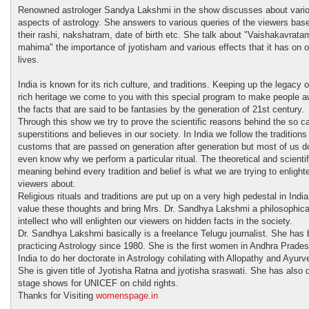
Renowned astrologer Sandya Lakshmi in the show discusses about vari
aspects of astrology. She answers to various queries of the viewers bas
their rashi, nakshatram, date of birth etc. She talk about "Vaishakavrata
mahima" the importance of jyotisham and various effects that it has on o
lives.
India is known for its rich culture, and traditions. Keeping up the legacy o
rich heritage we come to you with this special program to make people a
the facts that are said to be fantasies by the generation of 21st century.
Through this show we try to prove the scientific reasons behind the so ca
superstitions and believes in our society. In India we follow the traditions
customs that are passed on generation after generation but most of us do
even know why we perform a particular ritual. The theoretical and scientif
meaning behind every tradition and belief is what we are trying to enlight
viewers about.
Religious rituals and traditions are put up on a very high pedestal in Indi
value these thoughts and bring Mrs. Dr. Sandhya Lakshmi a philosophica
intellect who will enlighten our viewers on hidden facts in the society.
Dr. Sandhya Lakshmi basically is a freelance Telugu journalist. She has
practicing Astrology since 1980. She is the first women in Andhra Prade
India to do her doctorate in Astrology cohilating with Allopathy and Ayurv
She is given title of Jyotisha Ratna and jyotisha sraswati. She has also
stage shows for UNICEF on child rights.
Thanks for Visiting
womenspage.in