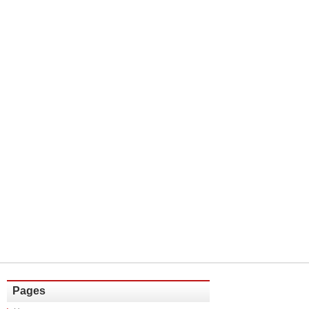
Pages