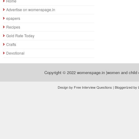
Home
Advertise on womenspage.in
epapers
Recipes
Gold Rate Today
Crafts
Devotional
Copyright © 2022
womenspage.in |women and child d
Design by Free Interview Questions | Bloggerized by