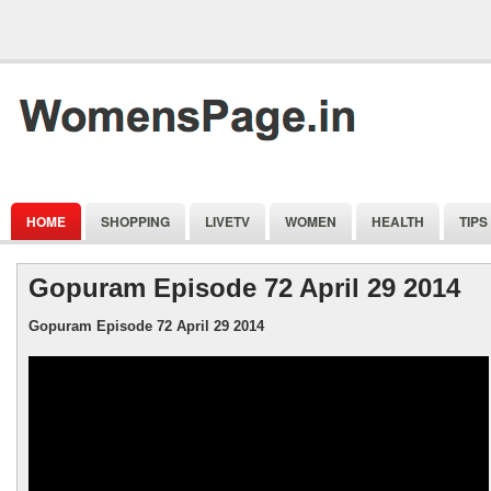
HOME
SHOPPING
LIVETV
WOMEN
HEALTH
TIPS
Gopuram Episode 72 April 29 2014
Gopuram Episode 72 April 29 2014