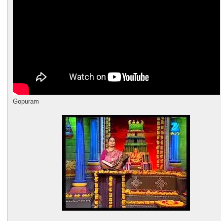
Gopuram