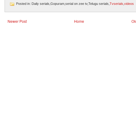
Posted in: Daily serials,Gopuram,serial on zee tv,Telugu serials,
Tvserials
,
videos
Newer Post
Home
Ol