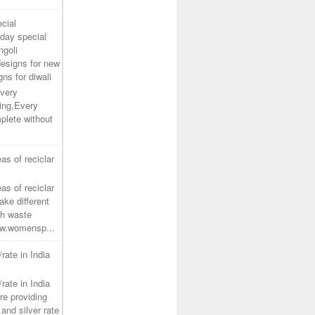
cial
day special
ngoli
designs for new
gns for diwali
very
ing,Every
plete without
as of reciclar
as of reciclar
ake different
th waste
www.womensp...
/rate in India
/rate in India
re providing
and silver rate