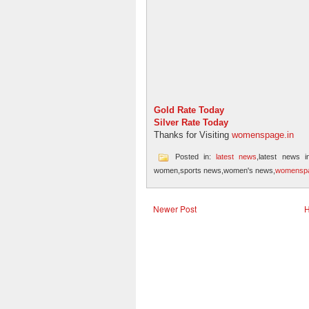
Gold Rate Today
Silver Rate Today
Thanks for Visiting
womenspage.in
Posted in:
latest news
,latest news i
women,sports news,women's news,
womenspa
Newer Post