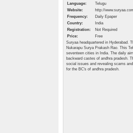
Language:
Telugu
Website:
http://www.suryaa.co
Frequency:
Daily Epaper
Country:
India
Registration:
Not Required
Price:
Free
Suryaa headquartered in Hyderabad. T
Nukarapu Surya Prakash Rao. This Tel
seventeen cities in India. The daily aim
backward castes of andhra pradesh. Th
social issues and revealing scams and 
for the BC's of andhra pradesh.