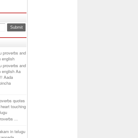
u proverbs and
n english
u proverbs and
n english Aa
!! Aada
ipincha
roverbs quotes
 heart touching
elugu
overbs ...
takam in telugu
 kannada