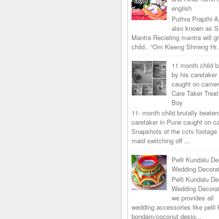
english
Puthra Prapthi A
also known as 
Mantra Recieting mantra will g
child.. “Om Kleeng Shrreng Hr.
11 month child b
by his caretaker
caught on came
Care Taker Trea
Boy
11- month child brutally beaten
caretaker in Pune caught on 
Snapshots of the cctv footage
maid switching off ...
Pelli Kundalu De
Wedding Decorat
Pelli Kundalu De
Wedding Decora
we provides all
wedding accessories like pelli 
bondam/coconut desig...