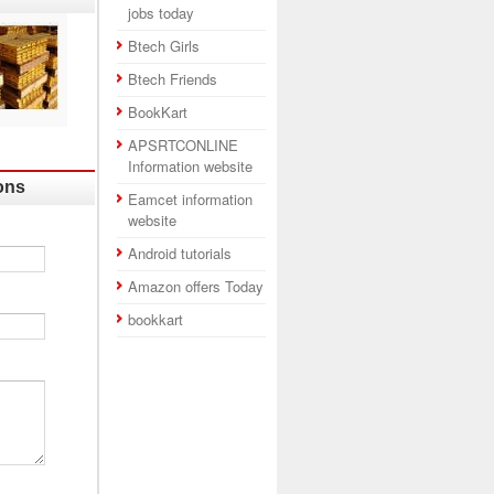
jobs today
Btech Girls
Btech Friends
BookKart
APSRTCONLINE
Information website
ons
Eamcet information
website
Android tutorials
Amazon offers Today
bookkart