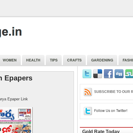
WOMEN
HEALTH
TIPS
CRAFTS
GARDENING
FASH
n Epapers
SUBSCRIBE TO OUR R
r Link
Follow Us on Twitter!
Gold Rate Today