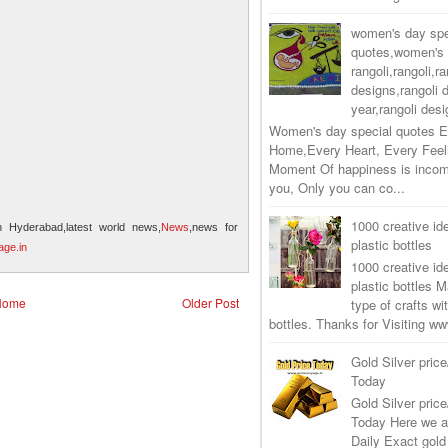
women's day spe
quotes,women's 
rangoli,rangoli,ra
designs,rangoli 
year,rangoli desi
Women's day special quotes E
Home,Every Heart, Every Feel
Moment Of happiness is incom
you, Only you can co...
1000 creative ide
n Hyderabad,latest world news,
News
,news for
plastic bottles
ge.in
1000 creative ide
plastic bottles M
Home
Older Post
type of crafts wi
bottles. Thanks for Visiting 
Gold Silver price
Today
Gold Silver price
Today Here we a
Daily Exact gold 