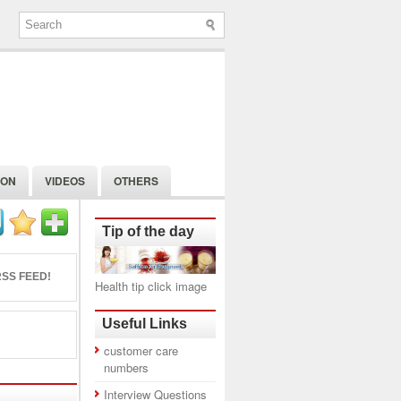
ION
VIDEOS
OTHERS
Tip of the day
SS FEED!
Health tip click image
Useful Links
customer care
numbers
Interview Questions