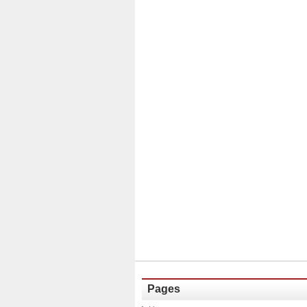
Pages