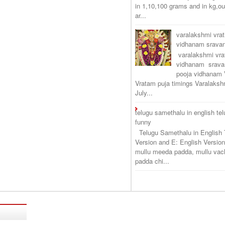
in 1,10,100 grams and in kg,o
ar...
varalakshmi vra
vidhanam srav
varalakshmi vr
vidhanam srava
pooja vidhanam 
Vratam puja timings Varalaksh
July...
telugu samethalu in english te
funny
Telugu Samethalu in English 
Version and E: English Version
mullu meeda padda, mullu vac
padda chi...