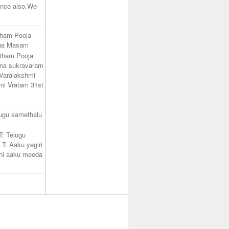
unce also.We
tham Pooja
ana Masam
atham Pooja
na sukravaram
Varalakshmi
mi Vratam 31st
lugu samethalu
T: Telugu
 T: Aaku yegiri
hi aaku meeda