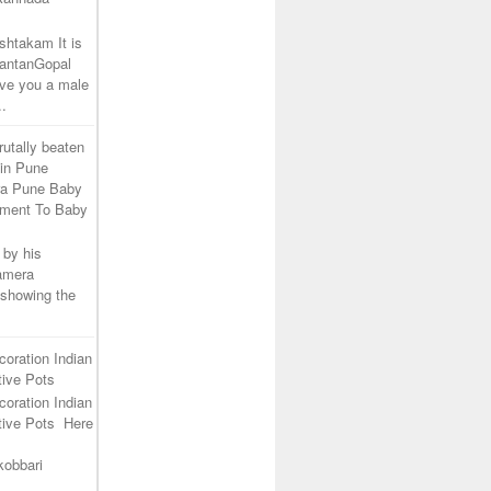
shtakam It is
SantanGopal
ive you a male
..
rutally beaten
 in Pune
ra Pune Baby
tment To Baby
 by his
camera
 showing the
coration Indian
ive Pots
coration Indian
tive Pots Here
kobbari