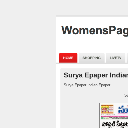
HOME
SHOPPING
LIVETV
Surya Epaper India
Surya Epaper Indian Epaper
Surya Epape