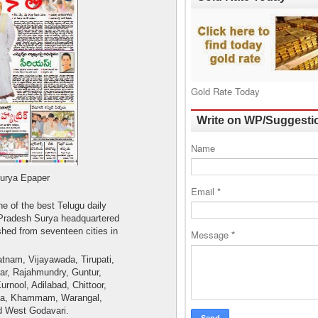
Gold Rate Today
Write on WP/Suggesti
Name
per
Email
*
e of the best Telugu daily
Pradesh Surya headquartered
shed from seventeen cities in
Message
*
tnam, Vijayawada, Tirupati,
ar, Rajahmundry, Guntur,
urnool, Adilabad, Chittoor,
pa, Khammam, Warangal,
 West Godavari.