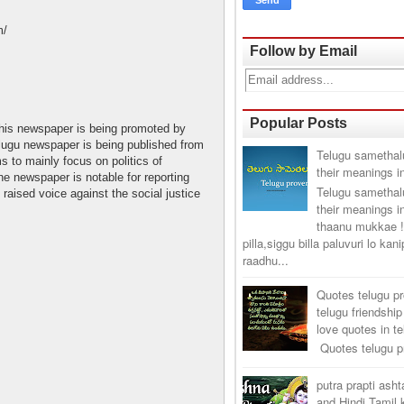
m/
Follow by Email
Popular Posts
his newspaper is being promoted by
ugu newspaper is being published from
Telugu samethal
s to mainly focus on politics of
their meanings i
e newspaper is notable for reporting
Telugu samethal
raised voice against the social justice
their meanings i
thaanu mukkae !
pilla,siggu billa paluvuri lo kan
raadhu...
Quotes telugu p
telugu friendship
love quotes in t
Quotes telugu pr
putra prapti ash
and Hindi Tamil