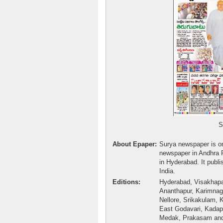
Surya Epa
About Epaper:
Surya newspaper is on
newspaper in Andhra 
in Hyderabad. It publi
India.
Editions:
Hyderabad, Visakhapa
Ananthapur, Karimnag
Nellore, Srikakulam, K
East Godavari, Kada
Medak, Prakasam and