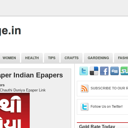
WOMEN
HEALTH
TIPS
CRAFTS
GARDENING
FASH
per Indian Epapers
ers
SUBSCRIBE TO OUR R
Epaper Link
Follow Us on Twitter!
Gold Rate Today