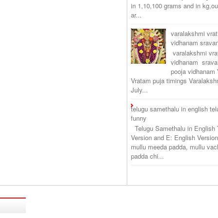
in 1,10,100 grams and in kg,o
ar...
varalakshmi vra
vidhanam srav
varalakshmi vr
vidhanam srava
pooja vidhanam 
Vratam puja timings Varalaksh
July...
telugu samethalu in english te
funny
Telugu Samethalu in English 
Version and E: English Version
mullu meeda padda, mullu vac
padda chi...