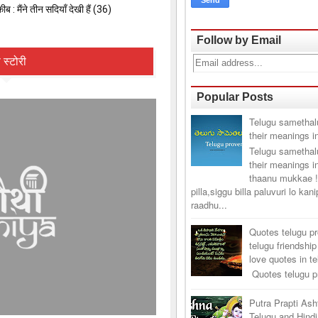
Follow by Email
Popular Posts
Telugu samethal
their meanings i
Telugu samethal
their meanings i
thaanu mukkae !
pilla,siggu billa paluvuri lo kan
raadhu...
Quotes telugu p
telugu friendship
love quotes in t
Quotes telugu pr
Putra Prapti As
Telugu and Hindi