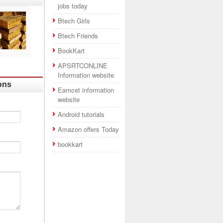
jobs today
Btech Girls
Btech Friends
BookKart
APSRTCONLINE
Information website
ons
Eamcet information
website
Android tutorials
Amazon offers Today
bookkart