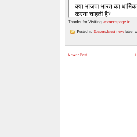
Thanks for Visiting
womenspage.in
Posted in:
Epapers
,
latest news
,latest 
Newer Post