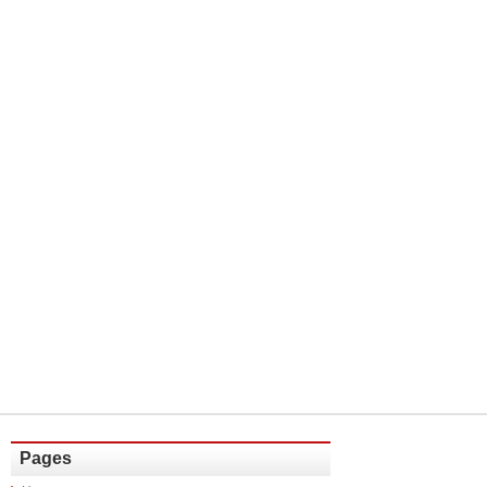
Pages