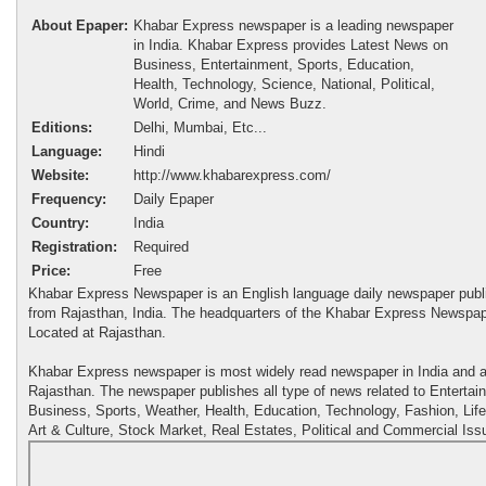
About Epaper:
Khabar Express newspaper is a leading newspaper
in India. Khabar Express provides Latest News on
Business, Entertainment, Sports, Education,
Health, Technology, Science, National, Political,
World, Crime, and News Buzz.
Editions:
Delhi, Mumbai, Etc...
Language:
Hindi
Website:
http://www.khabarexpress.com/
Frequency:
Daily Epaper
Country:
India
Registration:
Required
Price:
Free
Khabar Express Newspaper is an English language daily newspaper publ
from Rajasthan, India. The headquarters of the Khabar Express Newspap
Located at Rajasthan.
Khabar Express newspaper is most widely read newspaper in India and al
Rajasthan. The newspaper publishes all type of news related to Entertai
Business, Sports, Weather, Health, Education, Technology, Fashion, Life
Art & Culture, Stock Market, Real Estates, Political and Commercial Iss