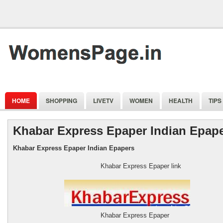
HOME
SHOPPING
LIVETV
WOMEN
HEALTH
TIPS
Khabar Express Epaper Indian Epap
Khabar Express Epaper Indian Epapers
Khabar Express Epaper link
Khabar Express Epaper