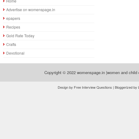
Home
Advertise on womenspage.in
epapers
Recipes
Gold Rate Today
Crafts
Devotional
Copyright © 2022
womenspage.in |women and child d
Design by Free Interview Questions | Bloggerized by