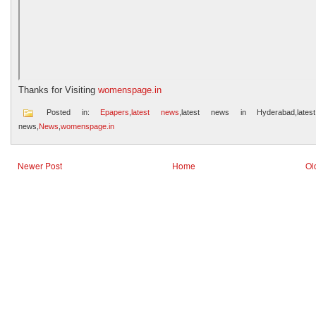
Thanks for Visiting
womenspage.in
Posted in:
Epapers
,
latest news
,latest news in Hyderabad,lates
news,
News
,
womenspage.in
Newer Post
Home
Ol