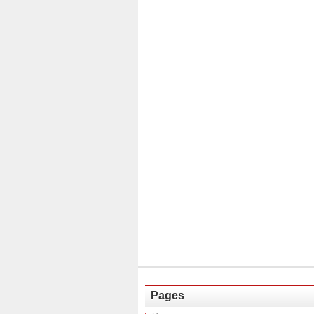
Pages