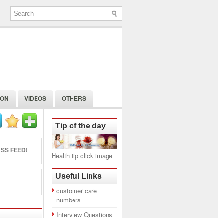
ION
VIDEOS
OTHERS
Tip of the day
SS FEED!
Health tip click image
Useful Links
customer care
numbers
Interview Questions