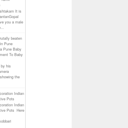
h
shtakam It is
SantanGopal
ive you a male
...
rutally beaten
 in Pune
ra Pune Baby
tment To Baby
 by his
camera
 showing the
coration Indian
ive Pots
coration Indian
tive Pots Here
kobbari