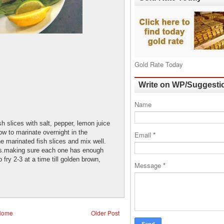
Gold Rate Today
Write on WP/Suggesti
Name
sh slices with salt, pepper, lemon juice
low to marinate overnight in the
Email
*
he marinated fish slices and mix well.
bs.making sure each one has enough
 fry 2-3 at a time till golden brown,
Message
*
Home
Older Post