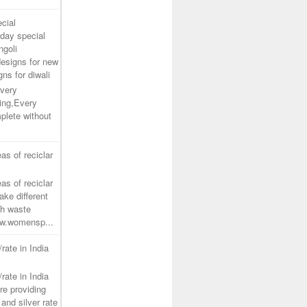
cial
day special
ngoli
designs for new
gns for diwali
very
ing,Every
plete without
as of reciclar
as of reciclar
ake different
th waste
www.womensp...
/rate in India
/rate in India
re providing
and silver rate