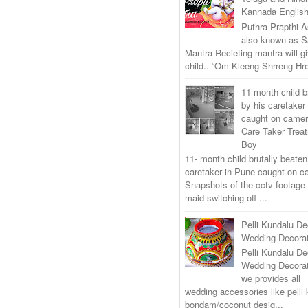
Kannada Englis
Puthra Prapthi A
also known as 
Mantra Recieting mantra will g
child.. “Om Kleeng Shrreng Hre
11 month child b
by his caretaker
caught on came
Care Taker Trea
Boy
11- month child brutally beaten
caretaker in Pune caught on 
Snapshots of the cctv footage
maid switching off ...
Pelli Kundalu De
Wedding Decorat
Pelli Kundalu De
Wedding Decora
we provides all
wedding accessories like pelli 
bondam/coconut desig...