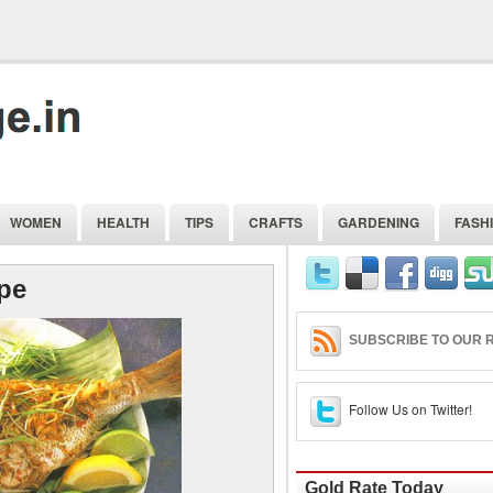
WOMEN
HEALTH
TIPS
CRAFTS
GARDENING
FASH
ipe
SUBSCRIBE TO OUR R
Follow Us on Twitter!
Gold Rate Today