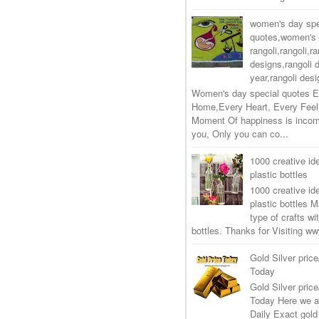
women's day spe
quotes,women's 
rangoli,rangoli,ra
designs,rangoli 
year,rangoli desi
Women's day special quotes E
Home,Every Heart, Every Feel
Moment Of happiness is incom
you, Only you can co...
1000 creative ide
plastic bottles
1000 creative ide
plastic bottles M
type of crafts wi
bottles. Thanks for Visiting 
Gold Silver price
Today
Gold Silver price
Today Here we a
Daily Exact gold 