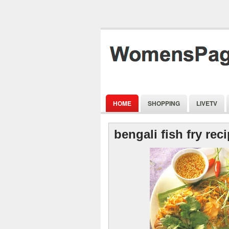
HOME
SHOPPING
LIVETV
bengali fish fry rec