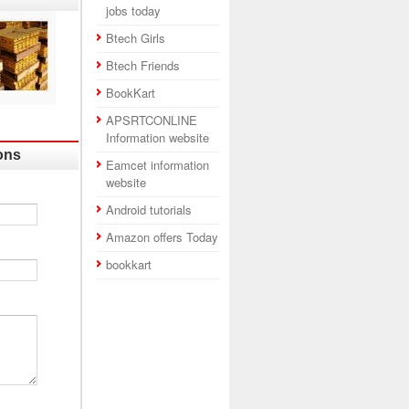
jobs today
Btech Girls
Btech Friends
BookKart
APSRTCONLINE
Information website
ons
Eamcet information
website
Android tutorials
Amazon offers Today
bookkart