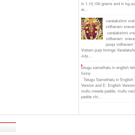
in 1,10,100 grams and in kg,o
ar...
varalakshmi vra
vidhanam srav
varalakshmi vr
vidhanam srava
pooja vidhanam 
Vratam puja timings Varalaksh
July...
telugu samethalu in english te
funny
Telugu Samethalu in English 
Version and E: English Version
mullu meeda padda, mullu vac
padda chi...