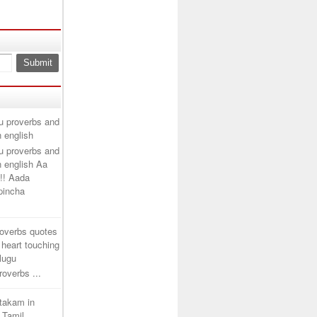
u proverbs and
n english
u proverbs and
n english Aa
!! Aada
ipincha
roverbs quotes
 heart touching
elugu
overbs ...
htakam in
 Tamil