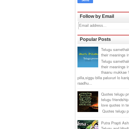
Follow by Email
Popular Posts
Telugu samethal
their meanings i
Telugu samethal
their meanings i
thaanu mukkae !
pilla,siggu billa paluvuri lo kan
raadhu...
Quotes telugu p
telugu friendship
love quotes in t
Quotes telugu pr
Putra Prapti As
Telugu and Hindi