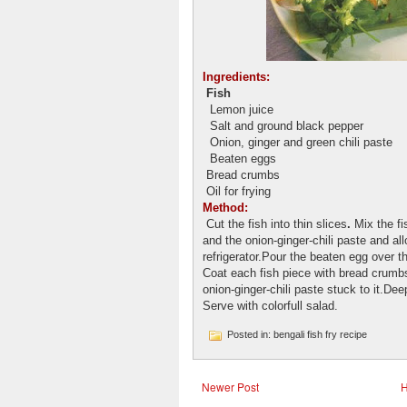
Ingredients:
Fish
Lemon juice
Salt and ground black pepper
Onion, ginger and green chili paste
Beaten eggs
Bread crumbs
Oil for frying
Method:
Cut the fish into thin slices
.
Mix the fi
and the onion-ginger-chili paste and al
refrigerator.Pour the beaten egg over t
Coat each fish piece with bread crum
onion-ginger-chili paste stuck to it.Deep
Serve with colorfull salad.
Posted in: bengali fish fry recipe
Newer Post