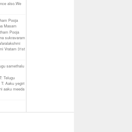
unce also.We
tham Pooja
ana Masam
atham Pooja
na sukravaram
Varalakshmi
mi Vratam 31st
lugu samethalu
T: Telugu
 T: Aaku yegiri
hi aaku meeda