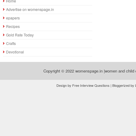
Home
Advertise on womenspage.in
epapers
Recipes
Gold Rate Today
Crafts
Devotional
Copyright © 2022
womenspage.in |women and child d
Design by Free Interview Questions | Bloggerized by