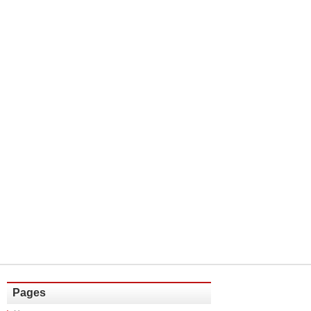
Pages