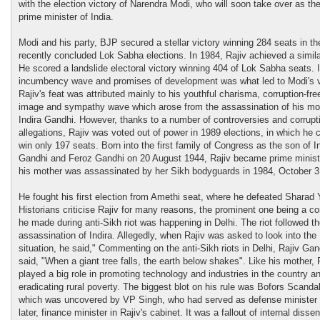
with the election victory of Narendra Modi, who will soon take over as th
prime minister of India.
Modi and his party, BJP secured a stellar victory winning 284 seats in th
recently concluded Lok Sabha elections. In 1984, Rajiv achieved a similar
He scored a landslide electoral victory winning 404 of Lok Sabha seats. If
incumbency wave and promises of development was what led to Modi's v
Rajiv's feat was attributed mainly to his youthful charisma, corruption-fre
image and sympathy wave which arose from the assassination of his mo
Indira Gandhi. However, thanks to a number of controversies and corrupt
allegations, Rajiv was voted out of power in 1989 elections, in which he 
win only 197 seats. Born into the first family of Congress as the son of I
Gandhi and Feroz Gandhi on 20 August 1944, Rajiv became prime ministe
his mother was assassinated by her Sikh bodyguards in 1984, October 3
He fought his first election from Amethi seat, where he defeated Sharad 
Historians criticise Rajiv for many reasons, the prominent one being a 
he made during anti-Sikh riot was happening in Delhi. The riot followed t
assassination of Indira. Allegedly, when Rajiv was asked to look into the
situation, he said," Commenting on the anti-Sikh riots in Delhi, Rajiv Gan
said, "When a giant tree falls, the earth below shakes". Like his mother, 
played a big role in promoting technology and industries in the country a
eradicating rural poverty. The biggest blot on his rule was Bofors Scandal
which was uncovered by VP Singh, who had served as defense minister
later, finance minister in Rajiv's cabinet. It was a fallout of internal dissen