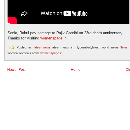
Sonia, Rahul pay homage to Rajiv Gandhi on 23rd death anniversary
Thanks for Visiting
womenspage.in
Posted in:
latest news
,latest news in Hyderabad,latest world news,
News
,
women,women's news,
womenspage.in
Newer Post
Home
Ol