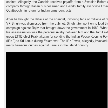
cabinet. Allegedly, the Gandhis received payoffs from a Swedish Bofors
company through Italian businessman and Gandhi family associate Otta
Quattrocchi, in return for Indian arms contracts.
After he brought the details of the scandal, involving tens of millions of d
VP Singh was dismissed from the cabinet. Singh later went on to lead th
campaign against Rajiv that brought down the government in 1989. What 
his assassination was the personal rivalry between him and the Tamil ex
group LTTE chief Prabhakaran for sending the Indian Peace Keeping For
(IPKF) to Sri Lanka during Eelam war. The IPKF was, allegedly,involved 
many heineous crimes against Tamils in the island country.