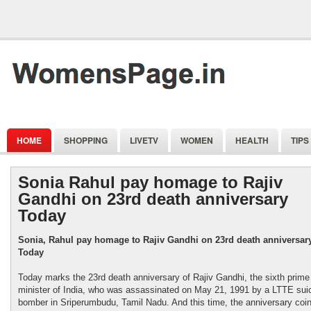
HOME
SHOPPING
LIVETV
WOMEN
HEALTH
TIPS
Sonia Rahul pay homage to Rajiv
Gandhi on 23rd death anniversary
Today
Sonia, Rahul pay homage to Rajiv Gandhi on 23rd death anniversar
Today
Today marks the 23rd death anniversary of Rajiv Gandhi, the sixth prime
minister of India, who was assassinated on May 21, 1991 by a LTTE sui
bomber in Sriperumbudu, Tamil Nadu. And this time, the anniversary coi