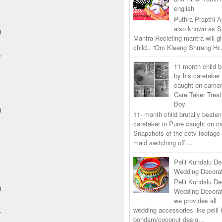
english
Puthra Prapthi A
also known as 
0
Mantra Recieting mantra will g
child.. “Om Kleeng Shrreng Hr.
y
11 month child b
by his caretaker
caught on came
Care Taker Trea
Boy
0
11- month child brutally beaten
caretaker in Pune caught on 
Snapshots of the cctv footage
maid switching off ...
Pelli Kundalu De
Wedding Decorat
Pelli Kundalu De
0
Wedding Decora
we provides all
wedding accessories like pelli 
y
bondam/coconut desig...