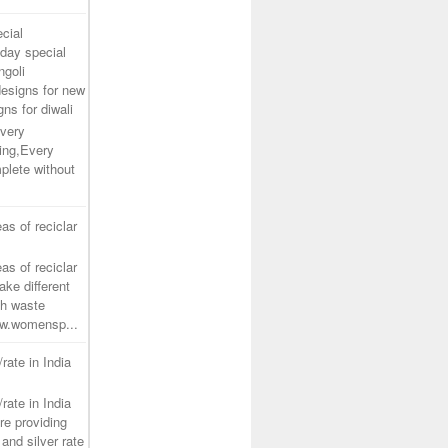
cial
day special
ngoli
designs for new
gns for diwali
very
ing,Every
plete without
as of reciclar
as of reciclar
ake different
th waste
www.womensp...
/rate in India
/rate in India
re providing
and silver rate