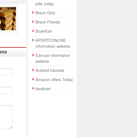
jobs today
Btech Girls
Btech Friends
BookKart
APSRTCONLINE
Information website
ons
Eamcet information
website
Android tutorials
Amazon offers Today
bookkart