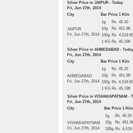
Silver Price in JAIPUR - Today
Fri, Jun 27th, 2014
City
Bar Price 1 Kilo
1g
Rs. 45.20
10g
Rs. 451.98
JAIPUR
Fri, Jun 27th, 2014
100g
Rs. 4,519.8
1 KG
Rs. 45,198
Silver Price in AHMEDABAD - Toda
Fri, Jun 27th, 2014
City
Bar Price 1 Kilo
1g
Rs. 45.20
10g
Rs. 451.98
AHMEDABAD
Fri, Jun 27th, 2014
100g
Rs. 4,519.8
1 KG
Rs. 45,198
Silver Price in VISHAKAPATNAM - 
Fri, Jun 27th, 2014
City
Bar Price 1 Kilo
1g
Rs. 45.20
10g
Rs. 451.9
VISHAKAPATNAM
Fri, Jun 27th, 2014
100g
Rs. 4,519