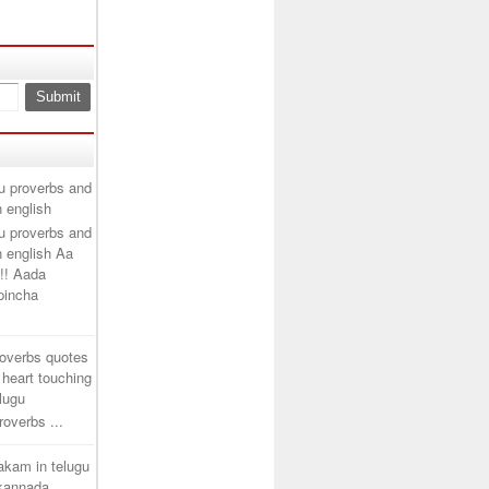
u proverbs and
n english
u proverbs and
n english Aa
!! Aada
ipincha
roverbs quotes
 heart touching
elugu
overbs ...
takam in telugu
 kannada