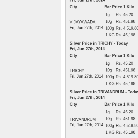
Fri, Jun 27th, 2014
City
Bar Price 1 Kilo
1g
Rs. 45.20
10g
Rs. 451.98
VIJAYAWADA
Fri, Jun 27th, 2014
100g
Rs. 4,519.8
1 KG
Rs. 45,198
Silver Price in TRICHY - Today
Fri, Jun 27th, 2014
City
Bar Price 1 Kilo
1g
Rs. 45.20
10g
Rs. 451.98
TRICHY
Fri, Jun 27th, 2014
100g
Rs. 4,519.8
1 KG
Rs. 45,198
Silver Price in TRIVANDRUM - Toda
Fri, Jun 27th, 2014
City
Bar Price 1 Kilo
1g
Rs. 45.20
10g
Rs. 451.98
TRIVANDRUM
Fri, Jun 27th, 2014
100g
Rs. 4,519.8
1 KG
Rs. 45,198