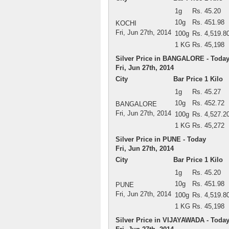
1g
Rs. 45.20
10g
Rs. 451.98
KOCHI
Fri, Jun 27th, 2014
100g
Rs. 4,519.8
1 KG
Rs. 45,198
Silver Price in BANGALORE - Toda
Fri, Jun 27th, 2014
City
Bar Price 1 Kilo
1g
Rs. 45.27
10g
Rs. 452.72
BANGALORE
Fri, Jun 27th, 2014
100g
Rs. 4,527.2
1 KG
Rs. 45,272
Silver Price in PUNE - Today
Fri, Jun 27th, 2014
City
Bar Price 1 Kilo
1g
Rs. 45.20
10g
Rs. 451.98
PUNE
Fri, Jun 27th, 2014
100g
Rs. 4,519.8
1 KG
Rs. 45,198
Silver Price in VIJAYAWADA - Toda