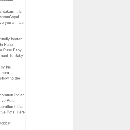
shtakam It is
SantanGopal
ive you a male
..
rutally beaten
 in Pune
ra Pune Baby
tment To Baby
 by his
camera
 showing the
coration Indian
ive Pots
coration Indian
tive Pots Here
kobbari