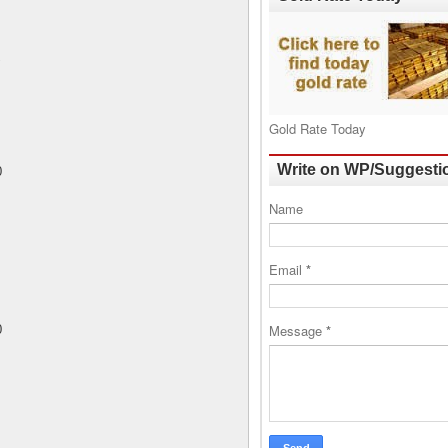
Gold Rate Today
Write on WP/Suggesti
0
Name
Email
*
Message
*
0