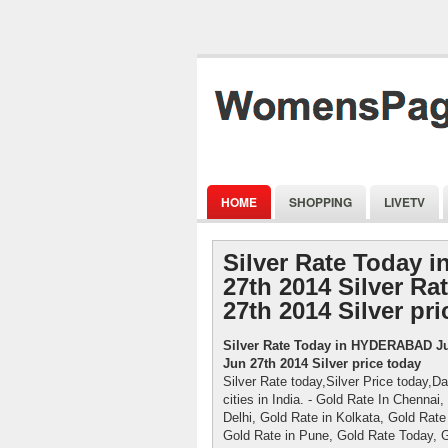
HOME
SHOPPING
LIVETV
Silver Rate Today
27th 2014 Silver Ra
27th 2014 Silver pri
Silver Rate Today in HYDERABAD Jun
Jun 27th 2014 Silver price today
Silver Rate today,Silver Price today,Da
cities in India. - Gold Rate In Chenna
Delhi, Gold Rate in Kolkata, Gold Rate
Gold Rate in Pune, Gold Rate Today, 