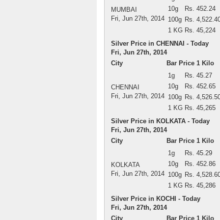
10g
Rs. 452.24
MUMBAI
Fri, Jun 27th, 2014
100g
Rs. 4,522.4
1 KG
Rs. 45,224
Silver Price in CHENNAI - Today
Fri, Jun 27th, 2014
City
Bar Price 1 Kilo
1g
Rs. 45.27
10g
Rs. 452.65
CHENNAI
Fri, Jun 27th, 2014
100g
Rs. 4,526.5
1 KG
Rs. 45,265
Silver Price in KOLKATA - Today
Fri, Jun 27th, 2014
City
Bar Price 1 Kilo
1g
Rs. 45.29
10g
Rs. 452.86
KOLKATA
Fri, Jun 27th, 2014
100g
Rs. 4,528.6
1 KG
Rs. 45,286
Silver Price in KOCHI - Today
Fri, Jun 27th, 2014
City
Bar Price 1 Kilo