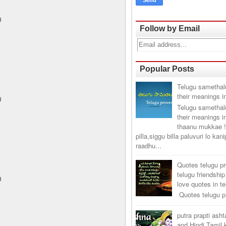
0
Follow by Email
Popular Posts
Telugu samethal
their meanings i
0
Telugu samethal
their meanings i
thaanu mukkae !
pilla,siggu billa paluvuri lo kan
raadhu...
Quotes telugu p
telugu friendship
0
love quotes in t
Quotes telugu pr
putra prapti ash
and Hindi Tamil