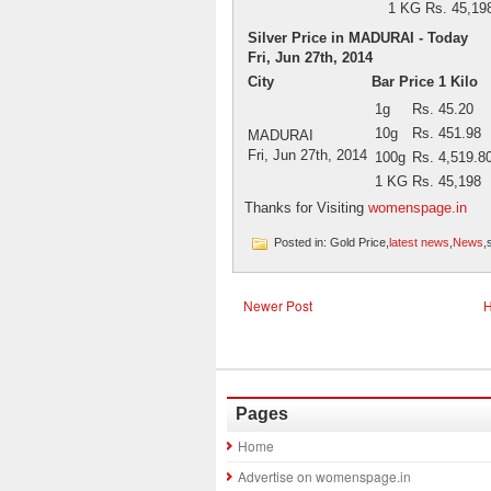
1 KG
Rs. 45,19
Silver Price in MADURAI - Today
Fri, Jun 27th, 2014
City
Bar Price 1 Kilo
1g
Rs. 45.20
10g
Rs. 451.98
MADURAI
Fri, Jun 27th, 2014
100g
Rs. 4,519.8
1 KG
Rs. 45,198
Thanks for Visiting
womenspage.in
Posted in: Gold Price,
latest news
,
News
,
Newer Post
Pages
Home
Advertise on womenspage.in