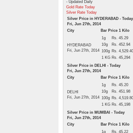
- Updated Daily
Gold Rate Today
Silver Rate Today
Silver Price in HYDERABAD - Today
Fri, Jun 27th, 2014
City
Bar Price 1 Kilo
1g
Rs. 45.29
10g
Rs. 452.94
HYDERABAD
Fri, Jun 27th, 2014
100g
Rs. 4,529.4
1 KG
Rs. 45,294
Silver Price in DELHI - Today
Fri, Jun 27th, 2014
City
Bar Price 1 Kilo
1g
Rs. 45.20
10g
Rs. 451.98
DELHI
Fri, Jun 27th, 2014
100g
Rs. 4,519.8
1 KG
Rs. 45,198
Silver Price in MUMBAI - Today
Fri, Jun 27th, 2014
City
Bar Price 1 Kilo
1g
Rs. 45.22