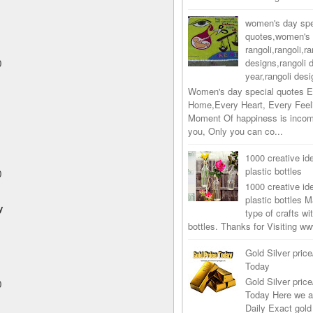
women's day spe
quotes,women's 
rangoli,rangoli,ra
designs,rangoli 
0
year,rangoli desi
Women's day special quotes E
Home,Every Heart, Every Feel
Moment Of happiness is incom
you, Only you can co...
1000 creative ide
plastic bottles
0
1000 creative ide
plastic bottles M
y
type of crafts wi
bottles. Thanks for Visiting 
Gold Silver price
Today
Gold Silver price
0
Today Here we a
Daily Exact gold 