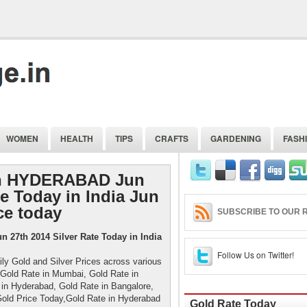
WOMEN
HEALTH
TIPS
CRAFTS
GARDENING
FASH
 in HYDERABAD Jun
te Today in India Jun
ce today
SUBSCRIBE TO OUR R
 27th 2014 Silver Rate Today in India
Follow Us on Twitter!
ily Gold and Silver Prices across various
i, Gold Rate in Mumbai, Gold Rate in
 in Hyderabad, Gold Rate in Bangalore,
Gold Price Today,Gold Rate in Hyderabad
Gold Rate Today