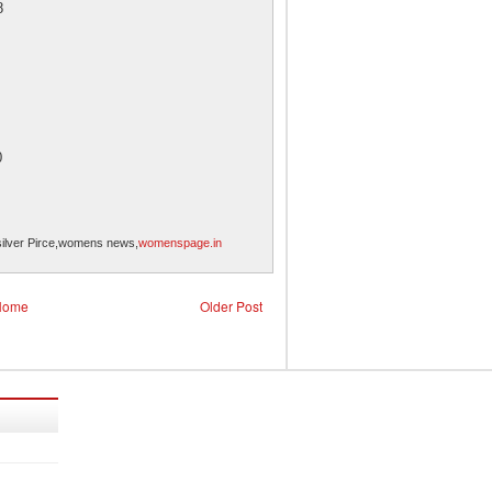
8
0
silver Pirce,womens news,
womenspage.in
Home
Older Post