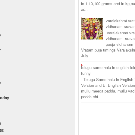
in 1,10,100 grams and in kg,o
ar...
varalakshmi vra
vidhanam srav
varalakshmi vr
0
vidhanam srava
pooja vidhanam 
Vratam puja timings Varalaksh
y
July...
telugu samethalu in english te
funny
Telugu Samethalu in English 
0
Version and E: English Version
mullu meeda padda, mullu vac
padda chi...
Today
8
.80