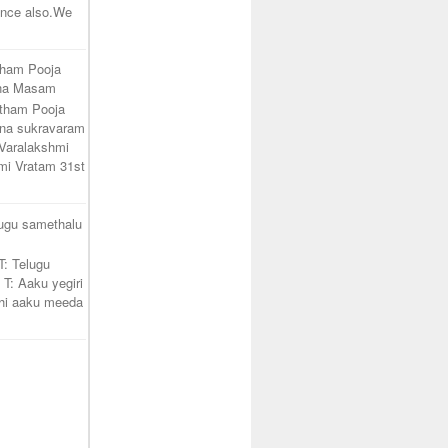
unce also.We
tham Pooja
ana Masam
atham Pooja
na sukravaram
Varalakshmi
mi Vratam 31st
lugu samethalu
T: Telugu
 T: Aaku yegiri
hi aaku meeda