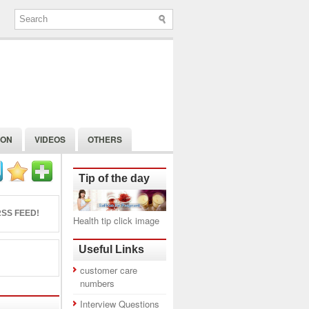
ION
VIDEOS
OTHERS
Tip of the day
SS FEED!
Health tip click image
Useful Links
customer care
numbers
Interview Questions