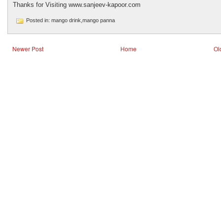
Thanks for Visiting www.sanjeev-kapoor.com
Posted in: mango drink,mango panna
Newer Post
Home
Ol