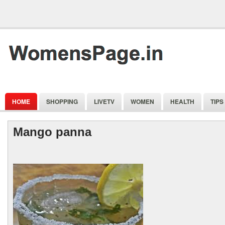
HOME
SHOPPING
LIVETV
WOMEN
HEALTH
TIPS
Mango panna