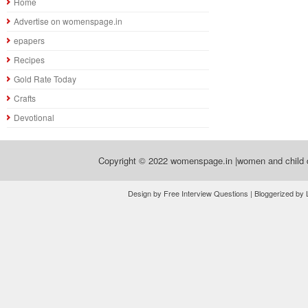
Home
Advertise on womenspage.in
epapers
Recipes
Gold Rate Today
Crafts
Devotional
Copyright © 2022
womenspage.in |women and child d
Design by Free Interview Questions | Bloggerized by