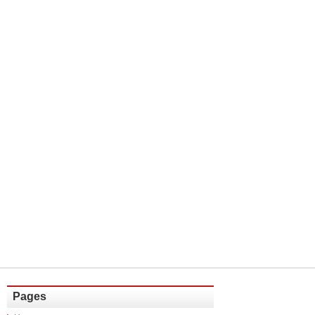
Pages