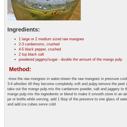
Ingredients:
1 large or 2 medium sized raw mangoes
2-3 cardamoms, crushed
4-5 black pepper, crushed
2 tsp black salt
powdered jaggery/sugar - double the amount of the mango pulp.
Method:
rinse the raw mangoes in water.steam the raw mangoes in pressure cook
3-4 whistles till they become completely soft and pulpy.remove the peel 
take out the mango pulp.mix the cardamom powder, salt and jaggery to t
mango pulp.mix the ingredients or blend to make it smooth.store in an air
jar or bottle.while serving, add 1 tbsp of the preserve to one glass of wate
and add ice cubes.serve cold.