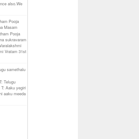
unce also.We
tham Pooja
ana Masam
atham Pooja
na sukravaram
Varalakshmi
mi Vratam 31st
lugu samethalu
T: Telugu
 T: Aaku yegiri
hi aaku meeda