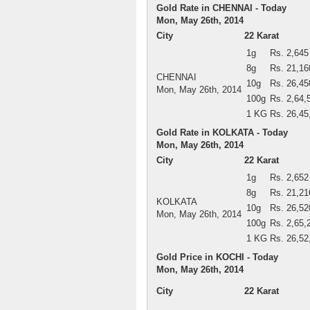
Gold Rate in CHENNAI - Today
Mon, May 26th, 2014
City
22 Karat
1g
Rs. 2,645
8g
Rs. 21,16
CHENNAI
10g
Rs. 26,45
Mon, May 26th, 2014
100g
Rs. 2,64,
1 KG
Rs. 26,45
Gold Rate in KOLKATA - Today
Mon, May 26th, 2014
City
22 Karat
1g
Rs. 2,652
8g
Rs. 21,21
KOLKATA
10g
Rs. 26,52
Mon, May 26th, 2014
100g
Rs. 2,65,
1 KG
Rs. 26,52
Gold Price in KOCHI - Today
Mon, May 26th, 2014
City
22 Karat