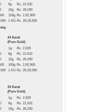
0
8g
Rs. 22,632
0
10g
Rs. 28,290
500
100g
Rs. 2,82,900
,000
1 KG
Rs. 28,29,000
oday
24 Karat
(Pure Gold)
1g
Rs. 2,829
0
8g
Rs. 22,632
0
10g
Rs. 28,290
500
100g
Rs. 2,82,900
,000
1 KG
Rs. 28,29,000
24 Karat
(Pure Gold)
1g
Rs. 2,829
0
8g
Rs. 22,632
0
10g
Rs. 28,290