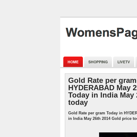
HOME
SHOPPING
LIVETV
Gold Rate per gram
HYDERABAD May 26
Today in India May 
today
Gold Rate per gram Today in HYDE
in India May 26th 2014 Gold price t