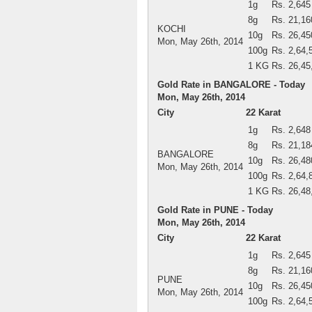
1g
Rs. 2,645
8g
Rs. 21,16
KOCHI
10g
Rs. 26,45
Mon, May 26th, 2014
100g
Rs. 2,64,
1 KG
Rs. 26,45
Gold Rate in BANGALORE - Today
Mon, May 26th, 2014
City
22 Karat
1g
Rs. 2,648
8g
Rs. 21,18
BANGALORE
10g
Rs. 26,48
Mon, May 26th, 2014
100g
Rs. 2,64,
1 KG
Rs. 26,48
Gold Rate in PUNE - Today
Mon, May 26th, 2014
City
22 Karat
1g
Rs. 2,645
8g
Rs. 21,16
PUNE
10g
Rs. 26,45
Mon, May 26th, 2014
100g
Rs. 2,64,