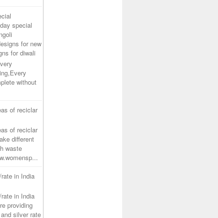
cial
day special
ngoli
designs for new
gns for diwali
very
ing,Every
plete without
as of reciclar
as of reciclar
ake different
th waste
www.womensp...
/rate in India
/rate in India
re providing
and silver rate