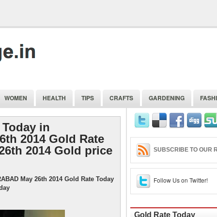
WOMEN
HEALTH
TIPS
CRAFTS
GARDENING
FASH
 Today in
th 2014 Gold Rate
26th 2014 Gold price
SUBSCRIBE TO OUR R
RABAD May 26th 2014 Gold Rate Today
Follow Us on Twitter!
oday
Gold Rate Today