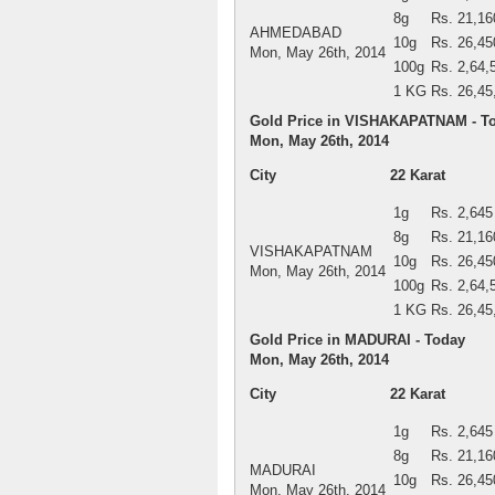
8g
Rs. 21,16
AHMEDABAD
10g
Rs. 26,45
Mon, May 26th, 2014
100g
Rs. 2,64,
1 KG
Rs. 26,45
Gold Price in VISHAKAPATNAM - T
Mon, May 26th, 2014
City
22 Karat
1g
Rs. 2,645
8g
Rs. 21,16
VISHAKAPATNAM
10g
Rs. 26,45
Mon, May 26th, 2014
100g
Rs. 2,64,
1 KG
Rs. 26,45
Gold Price in MADURAI - Today
Mon, May 26th, 2014
City
22 Karat
1g
Rs. 2,645
8g
Rs. 21,16
MADURAI
10g
Rs. 26,45
Mon, May 26th, 2014