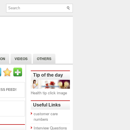
ION
VIDEOS
OTHERS
Tip of the day
SS FEED!
Health tip click image
Useful Links
customer care
numbers
Interview Questions