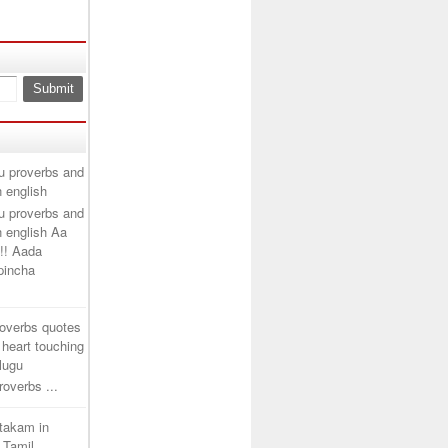
u proverbs and
n english
u proverbs and
n english Aa
!! Aada
ipincha
roverbs quotes
 heart touching
elugu
overbs ...
htakam in
 Tamil