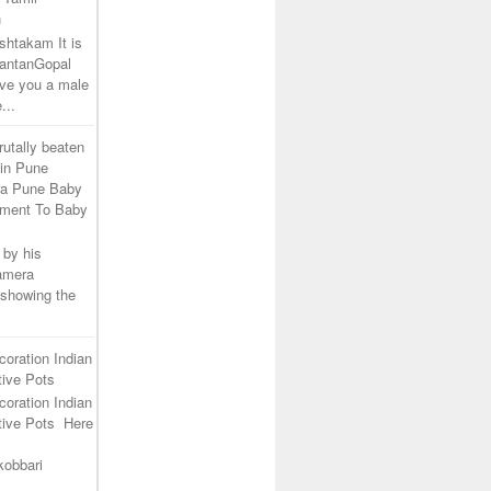
h
shtakam It is
SantanGopal
ive you a male
...
rutally beaten
 in Pune
ra Pune Baby
tment To Baby
 by his
camera
 showing the
coration Indian
ive Pots
coration Indian
tive Pots Here
kobbari