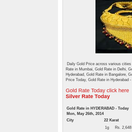
Daily Gold Price across various cities 
Rate in Mumbai, Gold Rate in Delhi, Go
Hyderabad, Gold Rate in Bangalore, G
Price Today, Gold Rate in Hyderabad -
Gold Rate Today click here
Silver Rate Today
Gold Rate in HYDERABAD - Today
Mon, May 26th, 2014
City
22 Karat
1g
Rs. 2,648