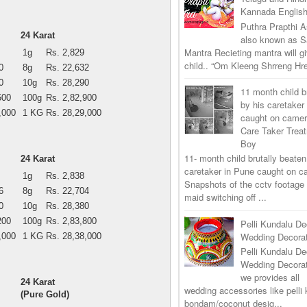
Kannada Englis
Puthra Prapthi A
24 Karat
also known as 
Mantra Recieting mantra will g
1g
Rs. 2,829
child.. “Om Kleeng Shrreng Hre
0
8g
Rs. 22,632
0
10g
Rs. 28,290
11 month child b
500
100g
Rs. 2,82,900
by his caretaker
,000
1 KG
Rs. 28,29,000
caught on came
Care Taker Trea
Boy
11- month child brutally beaten
24 Karat
caretaker in Pune caught on 
1g
Rs. 2,838
Snapshots of the cctv footage
6
8g
Rs. 22,704
maid switching off ...
0
10g
Rs. 28,380
200
100g
Rs. 2,83,800
Pelli Kundalu De
Wedding Decorat
,000
1 KG
Rs. 28,38,000
Pelli Kundalu De
Wedding Decora
we provides all
24 Karat
wedding accessories like pelli 
(Pure Gold)
bondam/coconut desig...