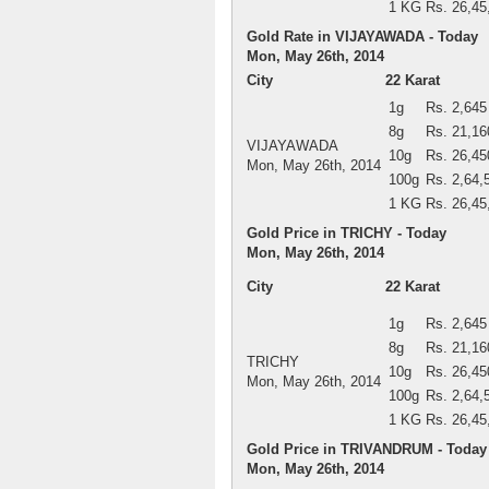
1 KG
Rs. 26,45
Gold Rate in VIJAYAWADA - Today
Mon, May 26th, 2014
City
22 Karat
1g
Rs. 2,645
8g
Rs. 21,16
VIJAYAWADA
10g
Rs. 26,45
Mon, May 26th, 2014
100g
Rs. 2,64,
1 KG
Rs. 26,45
Gold Price in TRICHY - Today
Mon, May 26th, 2014
City
22 Karat
1g
Rs. 2,645
8g
Rs. 21,16
TRICHY
10g
Rs. 26,45
Mon, May 26th, 2014
100g
Rs. 2,64,
1 KG
Rs. 26,45
Gold Price in TRIVANDRUM - Today
Mon, May 26th, 2014