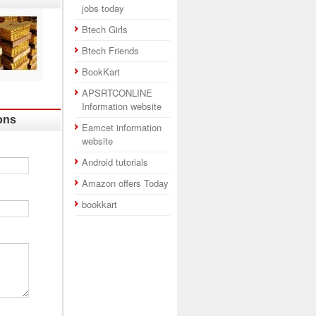
jobs today
Btech Girls
Btech Friends
BookKart
APSRTCONLINE
Information website
ons
Eamcet information
website
Android tutorials
Amazon offers Today
bookkart