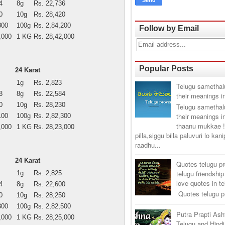
4
8g
Rs. 22,736
0
10g
Rs. 28,420
800
100g
Rs. 2,84,200
Follow by Email
,000
1 KG
Rs. 28,42,000
Popular Posts
24 Karat
1g
Rs. 2,823
Telugu samethal
8
8g
Rs. 22,584
their meanings i
0
10g
Rs. 28,230
Telugu samethal
their meanings i
100
100g
Rs. 2,82,300
thaanu mukkae !
,000
1 KG
Rs. 28,23,000
pilla,siggu billa paluvuri lo kan
raadhu...
24 Karat
Quotes telugu p
telugu friendship
1g
Rs. 2,825
love quotes in t
4
8g
Rs. 22,600
Quotes telugu pr
0
10g
Rs. 28,250
300
100g
Rs. 2,82,500
Putra Prapti As
,000
1 KG
Rs. 28,25,000
Telugu and Hindi