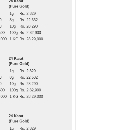
24 Karat
(Pure Gold)
1g
Rs. 2,829
0
8g
Rs. 22,632
0
10g
Rs. 28,290
500
100g
Rs. 2,82,900
,000
1 KG
Rs. 28,29,000
24 Karat
(Pure Gold)
1g
Rs. 2,829
0
8g
Rs. 22,632
0
10g
Rs. 28,290
500
100g
Rs. 2,82,900
,000
1 KG
Rs. 28,29,000
24 Karat
(Pure Gold)
1g
Rs. 2,829