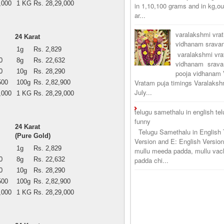
,000
1 KG
Rs. 28,29,000
in 1,10,100 grams and in kg,o
ar...
varalakshmi vra
24 Karat
vidhanam srav
1g
Rs. 2,829
varalakshmi vr
0
8g
Rs. 22,632
vidhanam srava
0
10g
Rs. 28,290
pooja vidhanam 
Vratam puja timings Varalaksh
500
100g
Rs. 2,82,900
July...
,000
1 KG
Rs. 28,29,000
telugu samethalu in english te
funny
24 Karat
Telugu Samethalu in English 
(Pure Gold)
Version and E: English Version
1g
Rs. 2,829
mullu meeda padda, mullu vac
0
8g
Rs. 22,632
padda chi...
0
10g
Rs. 28,290
500
100g
Rs. 2,82,900
,000
1 KG
Rs. 28,29,000