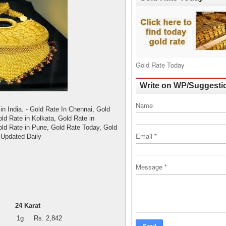
Gold Rate Today
Write on WP/Suggesti
Name
in India. - Gold Rate In Chennai, Gold
ld Rate in Kolkata, Gold Rate in
old Rate in Pune, Gold Rate Today, Gold
Email
*
 Updated Daily
Message
*
24 Karat
1g
Rs. 2,842