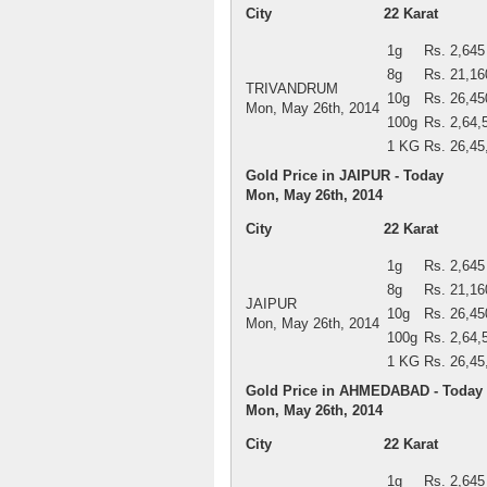
City
22 Karat
1g
Rs. 2,645
8g
Rs. 21,16
TRIVANDRUM
10g
Rs. 26,45
Mon, May 26th, 2014
100g
Rs. 2,64,
1 KG
Rs. 26,45
Gold Price in JAIPUR - Today
Mon, May 26th, 2014
City
22 Karat
1g
Rs. 2,645
8g
Rs. 21,16
JAIPUR
10g
Rs. 26,45
Mon, May 26th, 2014
100g
Rs. 2,64,
1 KG
Rs. 26,45
Gold Price in AHMEDABAD - Today
Mon, May 26th, 2014
City
22 Karat
1g
Rs. 2,645