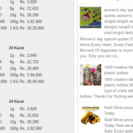
1g
Rs. 2,829
0
8g
Rs. 22,632
women's day spe
quotes,women's 
0
10g
Rs. 28,290
rangoli,rangoli,ra
500
100g
Rs. 2,82,900
designs,rangoli 
,000
1 KG
Rs. 28,29,000
year,rangoli desi
Women's day special quotes E
Home,Every Heart, Every Feel
24 Karat
Moment Of happiness is incom
you, Only you can co...
1g
Rs. 2,840
4
8g
Rs. 22,720
1000 creative ide
0
10g
Rs. 28,400
plastic bottles
800
100g
Rs. 2,84,000
1000 creative ide
,000
1 KG
Rs. 28,40,000
plastic bottles M
type of crafts wi
bottles. Thanks for Visiting 
24 Karat
Gold Silver price
1g
Rs. 2,829
Today
0
8g
Rs. 22,632
Gold Silver price
0
10g
Rs. 28,290
Today Here we a
500
100g
Rs. 2,82,900
Daily Exact gold 