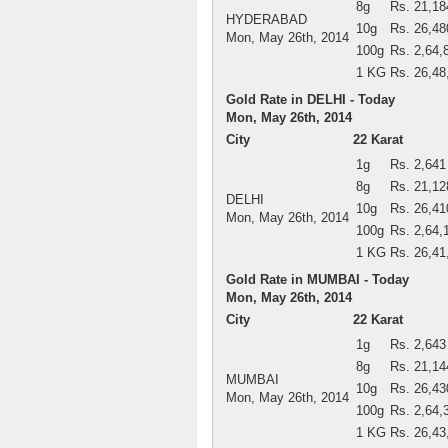
8g
Rs. 21,18
HYDERABAD
10g
Rs. 26,48
Mon, May 26th, 2014
100g
Rs. 2,64,
1 KG
Rs. 26,48
Gold Rate in DELHI - Today
Mon, May 26th, 2014
City
22 Karat
1g
Rs. 2,641
8g
Rs. 21,12
DELHI
10g
Rs. 26,41
Mon, May 26th, 2014
100g
Rs. 2,64,
1 KG
Rs. 26,41
Gold Rate in MUMBAI - Today
Mon, May 26th, 2014
City
22 Karat
1g
Rs. 2,643
8g
Rs. 21,14
MUMBAI
10g
Rs. 26,43
Mon, May 26th, 2014
100g
Rs. 2,64,
1 KG
Rs. 26,43