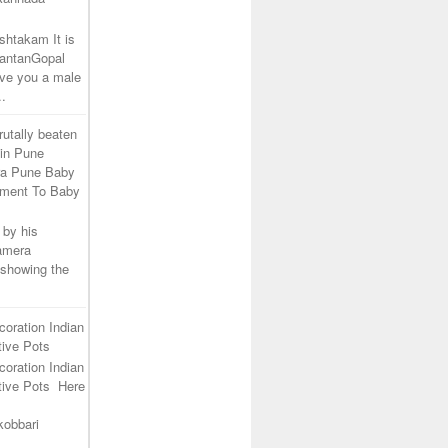
shtakam It is
SantanGopal
ive you a male
..
rutally beaten
 in Pune
ra Pune Baby
tment To Baby
 by his
camera
 showing the
coration Indian
ive Pots
coration Indian
tive Pots Here
kobbari