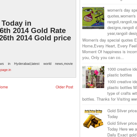
women's day spe
quotes,women's 
rangoli,rangoli,ra
 Today in
designs,rangoli 
th 2014 Gold Rate
year,rangoli desi
26th 2014 Gold price
Women's day special quotes E
Home,Every Heart, Every Feel
Moment Of happiness is incom
you, Only you can co...
ews in Hyderabad,latest world news,movie
1000 creative ide
page.in
plastic bottles
1000 creative ide
Home
Older Post
plastic bottles M
type of crafts wi
bottles. Thanks for Visiting 
Gold Silver price
Today
Gold Silver price
Today Here we a
Daily Exact gold 