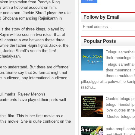
taken inspiration from Pandya King
ith a fictional account on him.
er and a son. Jackie Shroff plays the role
Follow by Email
d Shobana romancing Rajinikanth in
s the story of three kings, played by
jini will be seen in two roles, that of
 will capture a war between these three
Popular Posts
hile the father Rajini fights Jackie, the
hi, Jackie Shroff's son in the film!
Telugu samethal
chadaiyaan'.
their meanings i
Telugu samethal
e to understand. But there are differnce
their meanings i
tion. Some say that 2d format might not
thaanu mukkae !
ss audience, say international audience.
pilla,siggu billa paluvuri lo kan
raadhu...
ull marks. Rajeev Menon's
Quotes telugu p
artments have played their parts well.
telugu friendship
love quotes in t
Quotes telugu pr
his film. This is her first movie as a
 this movie. She is quite confident on the
putra prapti ash
and Hindi Tamil