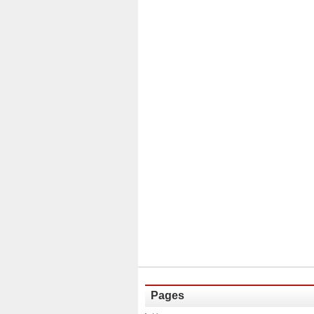
Pages