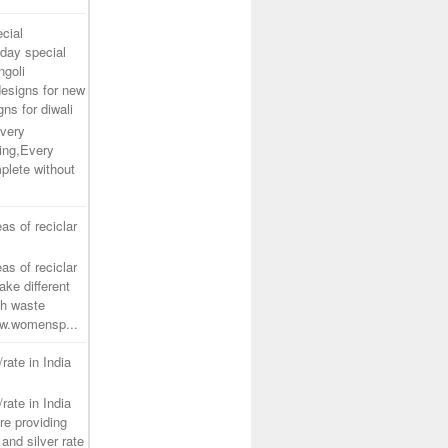
cial
day special
ngoli
designs for new
gns for diwali
very
ing,Every
plete without
as of reciclar
as of reciclar
ake different
th waste
www.womensp...
/rate in India
/rate in India
re providing
and silver rate