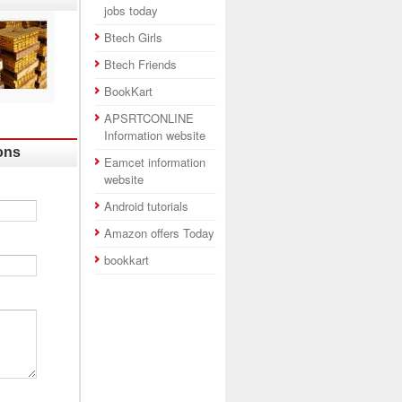
jobs today
Btech Girls
Btech Friends
BookKart
APSRTCONLINE
Information website
ons
Eamcet information
website
Android tutorials
Amazon offers Today
bookkart