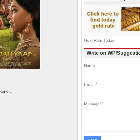
Gold Rate Today
Write on WP/Suggesti
Name
Email
*
dukone…
Message
*