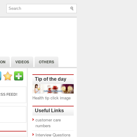
ION
VIDEOS
OTHERS
Tip of the day
SS FEED!
Health tip click image
Useful Links
customer care
numbers
Interview Questions