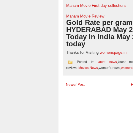
Manam Movie First day collections
Manam Movie Review
Gold Rate per gram
HYDERABAD May 26
Today in India May 
today
Thanks for Visiting
womenspage.in
Posted in:
latest news
,latest n
reviews,
Movies
,
News
,women's news,
womens
Newer Post