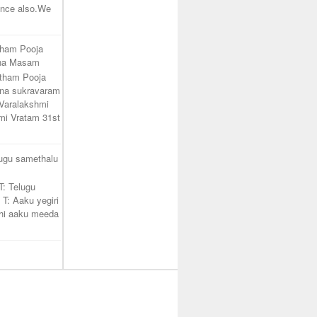
unce also.We
tham Pooja
ana Masam
atham Pooja
na sukravaram
Varalakshmi
mi Vratam 31st
lugu samethalu
T: Telugu
 T: Aaku yegiri
hi aaku meeda