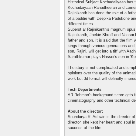
Historical Subject Kochadaiiyaan has 
Kochadaiyaan Ranadheeran and comes w
Rajinikanth has done the role of a fath
of a baddie with Deepika Padukone an
different times.
Superst ar Rajinikanth's magnum opus i
Rajinikanth, Jackie Shroff and Nassar.Ra
father and son. It is said that the film
kings through various generations and w
son, Rajini, will get into a tiff with Aad
Sarathkumar plays Nasser's son in 'Ko
The story is not complicated and simpl
opinions over the quality of the anima
work but 3d format will definetly impre
Tech Departments
AR Rahman's background score gets f
cinematography and other technical dep
About the director:
Soundarya R. Ashwin is the director of t
director, she kept her heart and soul in
success of the film.