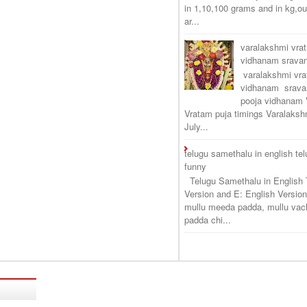
in 1,10,100 grams and in kg,o
ar...
varalakshmi vra
vidhanam srav
varalakshmi vr
vidhanam srava
pooja vidhanam 
Vratam puja timings Varalaksh
July...
telugu samethalu in english te
funny
Telugu Samethalu in English 
Version and E: English Version
mullu meeda padda, mullu vac
padda chi...