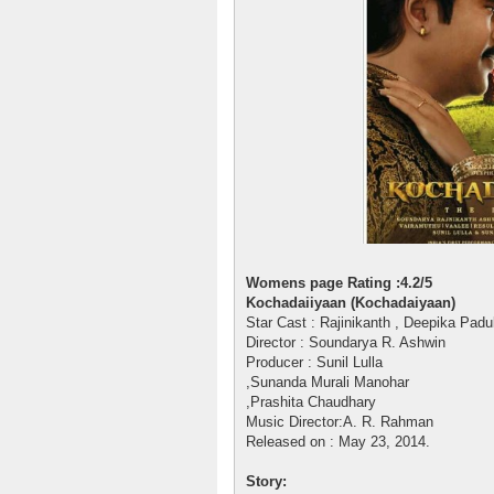
Womens page Rating :4.2/5
Kochadaiiyaan (Kochadaiyaan)
Star Cast : Rajinikanth , Deepika Pa
Director : Soundarya R. Ashwin
Producer : Sunil Lulla
,Sunanda Murali Manohar
,Prashita Chaudhary
Music Director:A. R. Rahman
Released on : May 23, 2014.
Story: