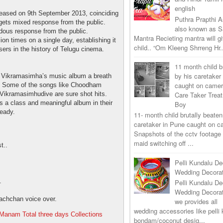
english
leased on 9th September 2013, coinciding
Puthra Prapthi A
gets mixed response from the public.
also known as 
endous response from the public.
Mantra Recieting mantra will g
ion times on a single day, establishing it
child.. “Om Kleeng Shrreng Hr.
sers in the history of Telugu cinema.
11 month child b
by his caretaker
Vikramasimha’s music album a breath
caught on came
gs. Some of the songs like Choodham
Care Taker Trea
ikramasimhudive are sure shot hits.
s a class and meaningful album in their
Boy
ready.
11- month child brutally beaten
caretaker in Pune caught on 
Snapshots of the cctv footage
maid switching off ...
t..
Pelli Kundalu De
Wedding Decorat
.
Pelli Kundalu De
Wedding Decora
achchan voice over.
we provides all
wedding accessories like pelli 
Manam Total three days Collections
bondam/coconut desig...