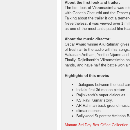
About the first look and trailer:
The first look of Vikramasimha was re
with Ganesh Chaturthi and the Teaser 
Talking about the trailer it got a trem
Nevertheless, it was viewed over 1 mill
as one of the most anticipated film tea
About the music director:
Oscar Award winner AR.Rahman gives 
of fresh air to the audio with his son
Aakasam Antham, Yentho Nijame and V
Finally, Rajinikanth’s Vikramasimha ha
hands, and have half the battle won al
Highlights of this movie:
Dialogues between the lead cas
India’s first 3d motion picture.
Rajinikanth’s super dialogues
KS.Ravi Kumar story.
AR.Rahman back ground music
climax scenes.
Bollywood Superstar Amitabh B
Manam 3rd Day Box Office Collection 