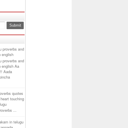
u proverbs and
n english
u proverbs and
n english Aa
!! Aada
ipincha
roverbs quotes
 heart touching
elugu
overbs ...
takam in telugu
 kannada