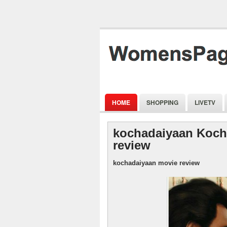
HOME
SHOPPING
LIVETV
kochadaiyaan Koch
review
kochadaiyaan movie review