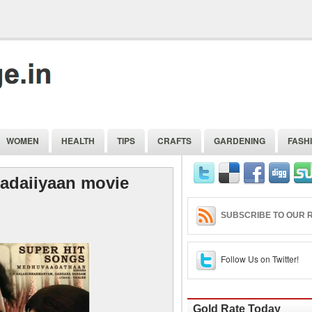
WOMEN
HEALTH
TIPS
CRAFTS
GARDENING
FASH
adaiiyaan movie
SUBSCRIBE TO OUR R
Follow Us on Twitter!
Gold Rate Today