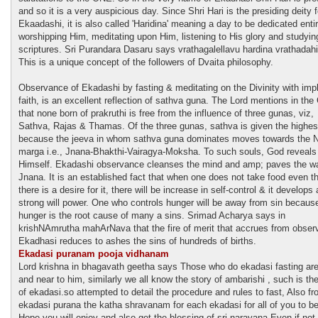
and so it is a very auspicious day. Since Shri Hari is the presiding deity f
Ekaadashi, it is also called 'Haridina' meaning a day to be dedicated entir
worshipping Him, meditating upon Him, listening to His glory and studyin
scriptures. Sri Purandara Dasaru says vrathagalellavu hardina vrathadah
This is a unique concept of the followers of Dvaita philosophy.
Observance of Ekadashi by fasting & meditating on the Divinity with impl
faith, is an excellent reflection of sathva guna. The Lord mentions in the 
that none born of prakruthi is free from the influence of three gunas, viz,
Sathva, Rajas & Thamas. Of the three gunas, sathva is given the highes
because the jeeva in whom sathva guna dominates moves towards the Ni
marga i.e., Jnana-Bhakthi-Vairagya-Moksha. To such souls, God reveals
Himself. Ekadashi observance cleanses the mind and amp; paves the wa
Jnana. It is an established fact that when one does not take food even t
there is a desire for it, there will be increase in self-control & it develops 
strong will power. One who controls hunger will be away from sin becaus
hunger is the root cause of many a sins. Srimad Acharya says in
krishNAmrutha mahArNava that the fire of merit that accrues from obser
Ekadhasi reduces to ashes the sins of hundreds of births.
Ekadasi puranam pooja vidhanam
Lord krishna in bhagavath geetha says Those who do ekadasi fasting are
and near to him, similarly we all know the story of ambarishi , such is th
of ekadasi.so attempted to detail the procedure and rules to fast, Also f
ekadasi purana the katha shravanam for each ekadasi for all of you to be
Hope you will enjoy and also get the blessing of sri narayana.Even if not 