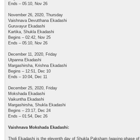
Ends – 05:10, Nov 26
November 26, 2020, Thursday
Vaishnava Devutthana Ekadashi
Guruvayur Ekadashi
Kartika, Shukla Ekadashi
Begins – 02:42, Nov 25
Ends – 05:10, Nov 26
December 11, 2020, Friday
Utpanna Ekadashi
Margashirsha, Krishna Ekadashi
Begins – 12:51, Dec 10
Ends – 10:04, Dec 11
December 25, 2020, Friday
Mokshada Ekadashi
Vaikuntha Ekadashi
Margashirsha, Shukla Ekadashi
Begins – 23:17, Dec 24
Ends – 01:54, Dec 26
Vaishnava Mokshada Ekadashi:
Tholi Ekadashi is the eleventh day of Shukla Paksham (waxing phase of