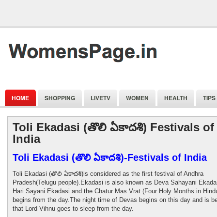
HOME
SHOPPING
LIVETV
WOMEN
HEALTH
TIPS
Toli Ekadasi (తొలి ఏకాదశి) Festivals of
India
Toli Ekadasi (తొలి ఏకాదశి)-Festivals of India
Toli Ekadasi (తొలి ఏకాదశి)is considered as the first festival of Andhra
Pradesh(Telugu people).Ekadasi is also known as Deva Sahayani Ekadas
Hari Sayani Ekadasi and the Chatur Mas Vrat (Four Holy Months in Hind
begins from the day.The night time of Devas begins on this day and is b
that Lord Vihnu goes to sleep from the day.