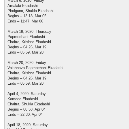
March 6, 2020, Friday
Amalaki Ekadashi
Phalguna, Shukla Ekadashi
Begins – 13:18, Mar 05
Ends – 11:47, Mar 06
March 19, 2020, Thursday
Papmochani Ekadashi
Chaitra, Krishna Ekadashi
Begins – 04:26, Mar 19
Ends – 05:59, Mar 20
March 20, 2020, Friday
Vaishnava Papmochani Ekadashi
Chaitra, Krishna Ekadashi
Begins – 04:26, Mar 19
Ends – 05:59, Mar 20
April 4, 2020, Saturday
Kamada Ekadashi
Chaitra, Shukla Ekadashi
Begins – 00:58, Apr 04
Ends – 22:30, Apr 04
April 18, 2020, Saturday