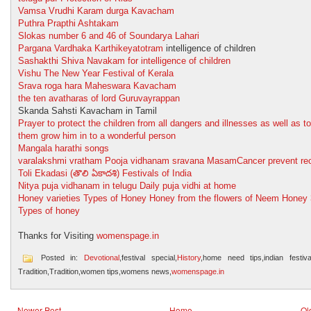
Vamsa Vrudhi Karam durga Kavacham
Puthra Prapthi Ashtakam
Slokas number 6 and 46 of Soundarya Lahari
Pargana Vardhaka Karthikeyatotram
intelligence of children
Sashakthi Shiva Navakam for intelligence of children
Vishu The New Year Festival of Kerala
Srava roga hara Maheswara Kavacham
the ten avatharas of lord Guruvayrappan
Skanda Sahsti Kavacham in Tamil
Prayer to protect the children from all dangers and illnesses as well as to
them grow him in to a wonderful person
Mangala harathi songs
varalakshmi vratham Pooja vidhanam sravana Masam
Cancer prevent re
Toli Ekadasi (తొలి ఏకాదశి) Festivals of India
Nitya puja vidhanam in telugu Daily puja vidhi at home
Honey varieties Types of Honey Honey from the flowers of Neem Honey
Types of honey
Thanks for Visiting
womenspage.in
Posted in:
Devotional
,festival special,
History
,home need tips,indian festival
Tradition,Tradition,women tips,womens news,
womenspage.in
Newer Post
Home
Ol