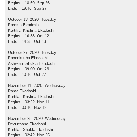
Begins – 18:59, Sep 26
Ends – 19:46, Sep 27
October 13, 2020, Tuesday
Parama Ekadashi
Kartika, Krishna Ekadashi
Begins – 16:38, Oct 12
Ends – 14:35, Oct 13
October 27, 2020, Tuesday
Papankusha Ekadashi
Ashwina, Shukla Ekadashi
Begins – 09:00, Oct 26
Ends – 10:46, Oct 27
November 11, 2020, Wednesday
Rama Ekadashi
Kartika, Krishna Ekadashi
Begins – 03:22, Nov 11
Ends – 00:40, Nov 12
November 25, 2020, Wednesday
Devutthana Ekadashi
Kartika, Shukla Ekadashi
Begins – 02:42, Nov 25