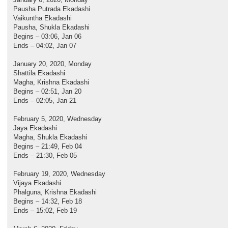
Pausha Putrada Ekadashi
Vaikuntha Ekadashi
Pausha, Shukla Ekadashi
Begins – 03:06, Jan 06
Ends – 04:02, Jan 07
January 20, 2020, Monday
Shattila Ekadashi
Magha, Krishna Ekadashi
Begins – 02:51, Jan 20
Ends – 02:05, Jan 21
February 5, 2020, Wednesday
Jaya Ekadashi
Magha, Shukla Ekadashi
Begins – 21:49, Feb 04
Ends – 21:30, Feb 05
February 19, 2020, Wednesday
Vijaya Ekadashi
Phalguna, Krishna Ekadashi
Begins – 14:32, Feb 18
Ends – 15:02, Feb 19