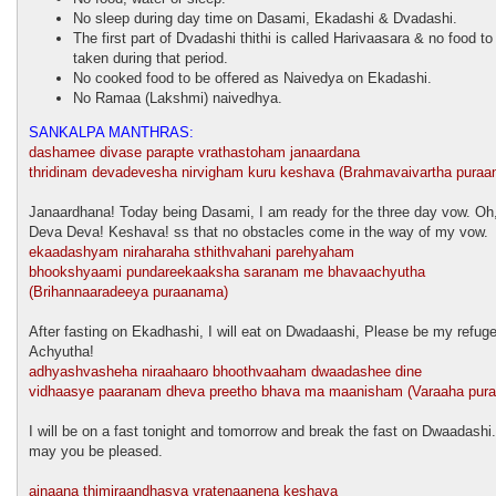
No sleep during day time on Dasami, Ekadashi & Dvadashi.
The first part of Dvadashi thithi is called Harivaasara & no food to
taken during that period.
No cooked food to be offered as Naivedya on Ekadashi.
No Ramaa (Lakshmi) naivedhya.
SANKALPA MANTHRAS:
dashamee divase parapte vrathastoham janaardana
thridinam devadevesha nirvigham kuru keshava (Brahmavaivartha puraa
Janaardhana! Today being Dasami, I am ready for the three day vow. Oh,
Deva Deva! Keshava! ss that no obstacles come in the way of my vow.
ekaadashyam niraharaha sthithvahani parehyaham
bhookshyaami pundareekaaksha saranam me bhavaachyutha
(Brihannaaradeeya puraanama)
After fasting on Ekadhashi, I will eat on Dwadaashi, Please be my refug
Achyutha!
adhyashvasheha niraahaaro bhoothvaaham dwaadashee dine
vidhaasye paaranam dheva preetho bhava ma maanisham (Varaaha pur
I will be on a fast tonight and tomorrow and break the fast on Dwaadashi.
may you be pleased.
ajnaana thimiraandhasya vratenaanena keshava