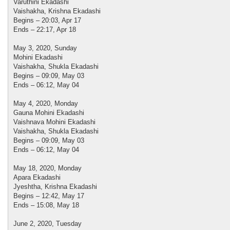
Varuthini Ekadashi
Vaishakha, Krishna Ekadashi
Begins – 20:03, Apr 17
Ends – 22:17, Apr 18
May 3, 2020, Sunday
Mohini Ekadashi
Vaishakha, Shukla Ekadashi
Begins – 09:09, May 03
Ends – 06:12, May 04
May 4, 2020, Monday
Gauna Mohini Ekadashi
Vaishnava Mohini Ekadashi
Vaishakha, Shukla Ekadashi
Begins – 09:09, May 03
Ends – 06:12, May 04
May 18, 2020, Monday
Apara Ekadashi
Jyeshtha, Krishna Ekadashi
Begins – 12:42, May 17
Ends – 15:08, May 18
June 2, 2020, Tuesday