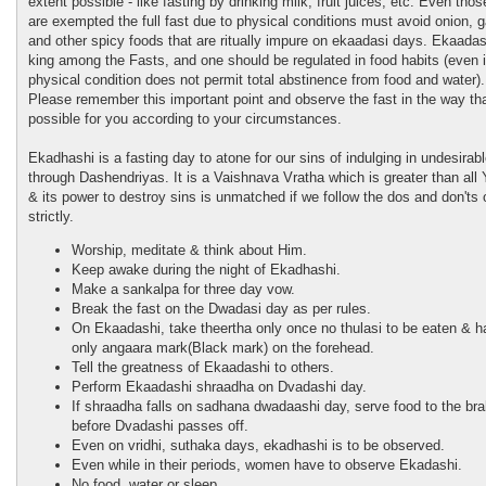
extent possible - like fasting by drinking milk, fruit juices, etc. Even tho
are exempted the full fast due to physical conditions must avoid onion, ga
and other spicy foods that are ritually impure on ekaadasi days. Ekaadasi
king among the Fasts, and one should be regulated in food habits (even i
physical condition does not permit total abstinence from food and water).
Please remember this important point and observe the fast in the way tha
possible for you according to your circumstances.
Ekadhashi is a fasting day to atone for our sins of indulging in undesirab
through Dashendriyas. It is a Vaishnava Vratha which is greater than all
& its power to destroy sins is unmatched if we follow the dos and don'ts o
strictly.
Worship, meditate & think about Him.
Keep awake during the night of Ekadhashi.
Make a sankalpa for three day vow.
Break the fast on the Dwadasi day as per rules.
On Ekaadashi, take theertha only once no thulasi to be eaten & 
only angaara mark(Black mark) on the forehead.
Tell the greatness of Ekaadashi to others.
Perform Ekaadashi shraadha on Dvadashi day.
If shraadha falls on sadhana dwadaashi day, serve food to the br
before Dvadashi passes off.
Even on vridhi, suthaka days, ekadhashi is to be observed.
Even while in their periods, women have to observe Ekadashi.
No food, water or sleep.