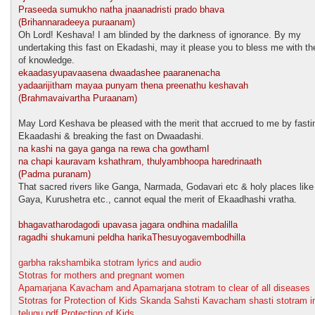
Praseeda sumukho natha jnaanadristi prado bhava
(Brihannaradeeya puraanam)
Oh Lord! Keshava! I am blinded by the darkness of ignorance. By my
undertaking this fast on Ekadashi, may it please you to bless me with the
of knowledge.
ekaadasyupavaasena dwaadashee paaranenacha
yadaarijitham mayaa punyam thena preenathu keshavah
(Brahmavaivartha Puraanam)
May Lord Keshava be pleased with the merit that accrued to me by fasti
Ekaadashi & breaking the fast on Dwaadashi.
na kashi na gaya ganga na rewa cha gowthamI
na chapi kauravam kshathram, thulyambhoopa haredrinaath
(Padma puranam)
That sacred rivers like Ganga, Narmada, Godavari etc & holy places like
Gaya, Kurushetra etc., cannot equal the merit of Ekaadhashi vratha.
bhagavatharodagodi upavasa jagara ondhina madalilla
ragadhi shukamuni peldha harikaThesuyogavembodhilla
garbha rakshambika stotram lyrics and audio
Stotras for mothers and pregnant women
Apamarjana Kavacham and Apamarjana stotram to clear of all diseases
Stotras for Protection of Kids Skanda Sahsti Kavacham shasti stotram i
telugu pdf Protection of Kids