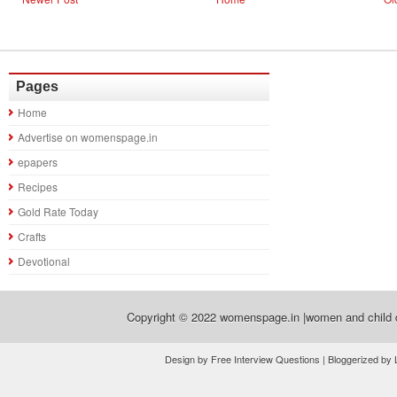
Pages
Home
Advertise on womenspage.in
epapers
Recipes
Gold Rate Today
Crafts
Devotional
Copyright © 2022
womenspage.in |women and child d
Design by Free Interview Questions | Bloggerized by