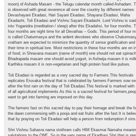
moon) of Ashada Masam - the Telugu calendar month called Ashadam. 
is observed with great reverence all over the country by different names:
Devashayani Ekadasi, Hari Sayani Ekadasi, Shayana Ekadasi, Maha
Ekadashi, Toli Ekadasi and Vishnu Sayani Ekadashi. Lord Vishnu is said
into Yoganidra (meditation / sleep) after this Ekadahsi, for four months. 
four months are night time for all Devathas – Gods. This period of four 
is called Chaturmasya and the ardent devotees who observe Chaturmas
vratham are expected to minimize the quantity of sense gratification an
their time in spiritual lore. Most restrictions in these four months are on i
of food, in Shravana masam (name of month) one should not eat spinach
Bhadrapada masam one should avoid yogurt, in Ashwija masam it is milk
Karthika masam it is non-vegetarian and high protein food like pulses.
Toli Ekadasi is regarded as a very sacred day to Farmers.This festivals
replicates Eruvaka festival that is celebrated by farmers.Farmers sow s
after the first rain on the day of Toli Ekadasi.This festival is marked with
of all agricultural implements.As this is a sacred festival for farmers,peo
want to get into farming are imposed on this day.
The farmers fast on this sacred day to pay their homage and break the fa
the dawn commensing with a pooja and eat fruits after the fast.It is belie
that by praying on Toli Ekadasi will help a person from redumption if sins
Shri Vishnu Sahasra nama stothram calls HIM Ekasmai Namaha meani
salutations to the ONE. So in the very name of Ekadhasi Shri Hari is pre