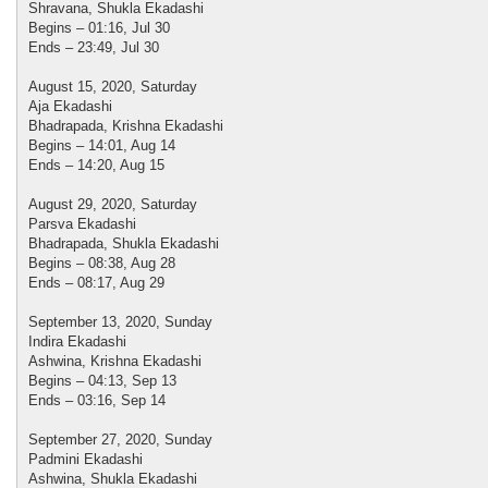
Shravana, Shukla Ekadashi
Begins – 01:16, Jul 30
Ends – 23:49, Jul 30
August 15, 2020, Saturday
Aja Ekadashi
Bhadrapada, Krishna Ekadashi
Begins – 14:01, Aug 14
Ends – 14:20, Aug 15
August 29, 2020, Saturday
Parsva Ekadashi
Bhadrapada, Shukla Ekadashi
Begins – 08:38, Aug 28
Ends – 08:17, Aug 29
September 13, 2020, Sunday
Indira Ekadashi
Ashwina, Krishna Ekadashi
Begins – 04:13, Sep 13
Ends – 03:16, Sep 14
September 27, 2020, Sunday
Padmini Ekadashi
Ashwina, Shukla Ekadashi