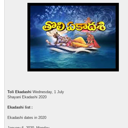
Toli Ekadashi
Wednesday, 1 July
Shayani Ekadashi 2020
Ekadashi list :
Ekadashi dates in 2020
January 6, 2020, Monday