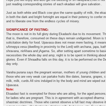
just reading corresponding stories of each ekadasi will give salvation .
Just as both white and Black cow give the same quality of milk, the eka
in both the dark and bright fortnight are equal in their potency to confer m
and to liberate one from the endless cycles of misery.
SIGNIFICANCE OF FASTING:
The moon is not in its full glory during Ekadashi due to its movement. T
that is, therefore, consumed on these days remain undigested. Moon is 
solicitation deity for food. Upavasa does not mean mere fasting, it mean
sAmepya vesa (dwelling in proximity to the Lord) with archana, japa, kat
shravana, nirAhara and jAgarna. So, after setting apart sometime to basi
necessities the whole day and amp; night is to be spent in thinking about
glories. Even if Shraadha falls on this day, it is to be performed on the 
day only.
Varaha purana says the pregnant woman, mothers of young children and
those who are very weak can partake fruits like dates, banana, grapes, 
milk, milk, curds.All sins indulged in by the body and mind are wiped out
Upavasa.
Note:
Ekaadasi fast is exempted for those who are ailing, for the aged persons
for ladies who are pregnant. This is in agreement with accepted dharma
shastraic doctrines. Those who cannot observe a full fast may observe it