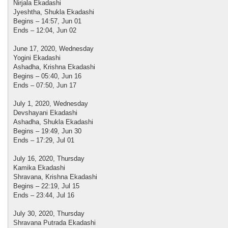
Nirjala Ekadashi
Jyeshtha, Shukla Ekadashi
Begins – 14:57, Jun 01
Ends – 12:04, Jun 02
June 17, 2020, Wednesday
Yogini Ekadashi
Ashadha, Krishna Ekadashi
Begins – 05:40, Jun 16
Ends – 07:50, Jun 17
July 1, 2020, Wednesday
Devshayani Ekadashi
Ashadha, Shukla Ekadashi
Begins – 19:49, Jun 30
Ends – 17:29, Jul 01
July 16, 2020, Thursday
Kamika Ekadashi
Shravana, Krishna Ekadashi
Begins – 22:19, Jul 15
Ends – 23:44, Jul 16
July 30, 2020, Thursday
Shravana Putrada Ekadashi